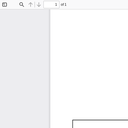
of 1
Toggle
Find
Previous
Next
Sidebar