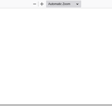
Zoom
Zoom
Out
In