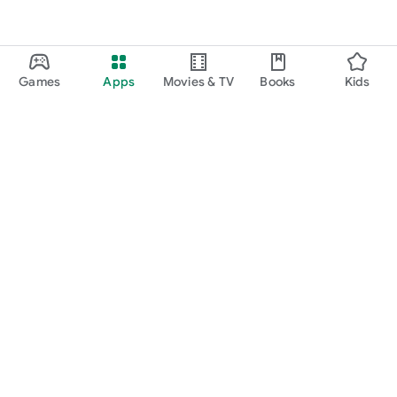
Games
Apps
Movies & TV
Books
Kids
Google Play
Play Pass
Play Points
Gift cards
Redeem
Refund policy