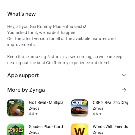
What’s new
Hey, all you Gin Rummy Plus enthusiasts!
You asked for it, we made it happen!
Get the latest version for all of the available features and
improvements.
Keep those amazing 5 stars reviews coming, so we can keep
dealing out the best Gin Rummy experience out there!
App support
expand_more
More by Zynga
arrow_forward
Golf Rival - Multiplayer Game
CSR 2 Realistic Drag R
Zynga
Zynga
4.4
4.6
star
star
Spades Plus - Card Game
Words With Friends W
Zynga
Zynga