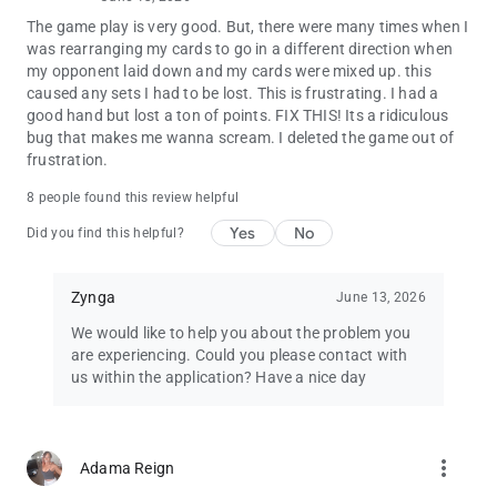
The game play is very good. But, there were many times when I
was rearranging my cards to go in a different direction when
my opponent laid down and my cards were mixed up. this
caused any sets I had to be lost. This is frustrating. I had a
good hand but lost a ton of points. FIX THIS! Its a ridiculous
bug that makes me wanna scream. I deleted the game out of
frustration.
8 people found this review helpful
Yes
No
Did you find this helpful?
Zynga
June 13, 2026
We would like to help you about the problem you
are experiencing. Could you please contact with
us within the application? Have a nice day
more_vert
Adama Reign