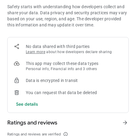
hundreds of thousands of elite Gin Rummy players worldwide
Safety starts with understanding how developers collect and
and prove you’re the leaderboard champion.
share your data. Data privacy and security practices may vary
based on your use, region, and age. The developer provided
♠ PROGRESSIVE JACKPOTS - Double Your Gin Rummy Fun
this information and may update it over time.
with the biggest win of your life!
♠ PLAYING CARDS VARIETIES - Enjoy a dynamic gaming
experience with different card types like the exciting higher or
No data shared with third parties
lower card.
Learn more
about how developers declare sharing
This app may collect these data types
♠ PLAY WITH BUDDIES - Invite your friends and have much
Personal info, Financial info and 3 others
more fun anytime, anywhere.
Data is encrypted in transit
♠ SOCIAL EXPERIENCE - Play with your friends or make new
ones, Gin Rummy Plus has the strongest community of any
You can request that data be deleted
Gin Rummy game; including classic rummy, regal rummy etc.
See details
♠ LEADERBOARDS - See how you stack up against other
players or your friends.
Ratings and reviews
arrow_forward
♠ FREE BONUSES - Countless opportunities to earn free coins,
easier than ever!
Ratings and reviews are verified
info_outline