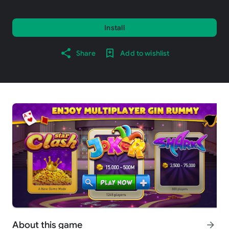
Install
Share
Add to wishlist
About this game
arrow_forward