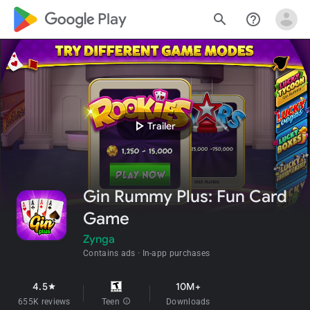
google_logo Play
search
help_outline
play_arrow
Trailer
Gin Rummy Plus: Fun Card
Game
Zynga
Contains ads
In-app purchases
4.5
10M+
star
655K reviews
Teen
info
Downloads