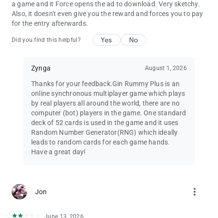
a game and it Force opens the ad to download. Very sketchy.
Also, it doesn't even give you the reward and forces you to pay
for the entry afterwards.
Yes
No
Did you find this helpful?
Zynga
August 1, 2026
Thanks for your feedback.Gin Rummy Plus is an
online synchronous multiplayer game which plays
by real players all around the world, there are no
computer (bot) players in the game. One standard
deck of 52 cards is used in the game and it uses
Random Number Generator(RNG) which ideally
leads to random cards for each game hands.
Have a great day!
more_vert
Jon
June 13, 2026