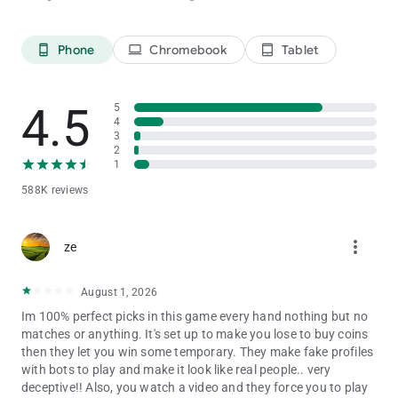
Experience a variety of high-quality Gin Rummy Lounges for
ultimate fun like never before!
Phone
Chromebook
Tablet
phone_android
laptop
tablet_android
Additional information:
4.5
5
• Gin Rummy Plus is FREE to download and includes optional
4
in-game purchases (including random items). Information
3
about drop rates for random item purchases can be found in-
2
game. If you wish to disable in-game purchases, please turn
1
off the in-app purchases in your phone or tablet’s Settings.
588K reviews
• Use of this application is governed by Zynga’s Terms of
Service, found at https://www.take2games.com/legal.
more_vert
ze
August 1, 2026
Im 100% perfect picks in this game every hand nothing but no
matches or anything. It's set up to make you lose to buy coins
then they let you win some temporary. They make fake profiles
with bots to play and make it look like real people.. very
deceptive!! Also, you watch a video and they force you to play