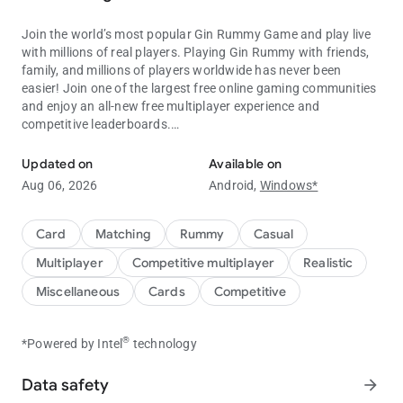
Join the world’s most popular Gin Rummy Game and play live
with millions of real players. Playing Gin Rummy with friends,
family, and millions of players worldwide has never been
easier! Join one of the largest free online gaming communities
and enjoy an all-new free multiplayer experience and
competitive leaderboards.
Ready for the Gin Rummy Plus 21 card experience? Play Gin Rummy
You can now explore exciting Gin Rummy Plus more than
Updated on
Available on
canasta games, patti game or play cribbage with friends! Try
Aug 06, 2026
Android,
Windows*
your hand at rummy 21 card for a fresh challenge. Satisfy your
competitive spirit with the popular Gin Rummy Plus game with
card multiplayer attraction that'll keep you hooked.
Card
Matching
Rummy
Casual
Multiplayer
Competitive multiplayer
Realistic
SPECIAL FEATURES
Miscellaneous
Cards
Competitive
♠ PLAY FOR FREE - Experience all features totally free.
♠ CARD PLAY GAME - Immerse in an environment that
celebrates all types of card games, from gin rummy extra to
®
*Powered by Intel
technology
the traditional tash wala game.
Data safety
arrow_forward
♠ ENJOY UNIQUE MULTIPLAYER MODE - Compete with