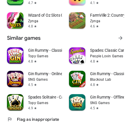
4.7
4.1
star
star
Wizard of Oz Slots Games
FarmVille 2: Country E
Zynga
Zynga
4.8
4.6
star
star
Similar games
arrow_forward
Gin Rummy - Classic Card Game
Spades: Classic Card 
Topy Games
People Lovin Games
4.8
4.8
star
star
Gin Rummy - Online Card Games
Gin Rummy - Classic C
SNG Games
Blackout Lab
4.5
4.8
star
star
Spades Solitaire - Card Games
Gin Rummy - Offline C
Topy Games
SNG Games
4.9
4.5
star
star
flag
Flag as inappropriate