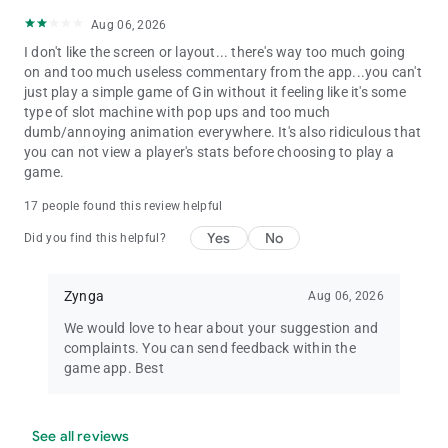
Aug 06, 2026
I don't like the screen or layout... there's way too much going
on and too much useless commentary from the app...you can't
just play a simple game of Gin without it feeling like it's some
type of slot machine with pop ups and too much
dumb/annoying animation everywhere. It's also ridiculous that
you can not view a player's stats before choosing to play a
game.
17 people found this review helpful
Yes
No
Did you find this helpful?
Zynga
Aug 06, 2026
We would love to hear about your suggestion and
complaints. You can send feedback within the
game app. Best
See all reviews