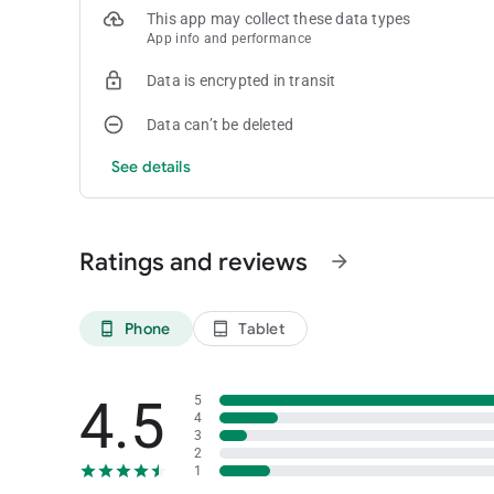
results by stakes, by game or any parameter you want to 
This app may collect these data types
App info and performance
You can freely try the app for your first 10 sessions, then a 
month when subscribing.
Data is encrypted in transit
You can learn more on our website. If you have any questio
Data can’t be deleted
Have fun at the table!
See details
Ratings and reviews
arrow_forward
Phone
Tablet
phone_android
tablet_android
4.5
5
4
3
2
1