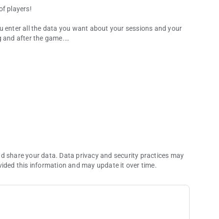
of players!
 you enter all the data you want about your sessions and your
g and after the game.
manager
king hard to add more and more features!
also log past sessions.
mes or tournament. See the evolution of your stats in
nd share your data. Data privacy and security practices may
vided this information and may update it over time.
n! Any stat, by month or year, in a single view, along the
 range of reports. See how your game evolves, compare your