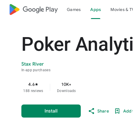
google_logo Play
Games
Apps
Movies & T
Poker Analyt
Stax River
In-app purchases
4.6
10K+
star
188 reviews
Downloads
Install
Share
Add t