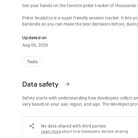
Get your hands on the favorite poker tracker of thousands 
Poker Analytics is a super friendly session tracker. It lets
bankrolls so you can make the best decisions before, durin
Poker Analytics, your favorite poker tracker and bankroll 
We've just launched the app so please note that we're wor
Updated on
Aug 06, 2026
Here is what you'll find:
* Tracking:
Tools
Log all your sessions, cash games or tournament! You can 
* Statistics:
Data safety
arrow_forward
The app shows you all the key statistics from your cash ga
beautiful graphs!
Safety starts with understanding how developers collect a
* Calendar:
vary based on your use, region, and age. The developer pro
The amazing Calendar tab is shipped in this very first versio
detailed time report of each period of time
No data shared with third parties
* Reports:
Learn more
about how developers declare sharing
Get a full understanding of your performance with a whole