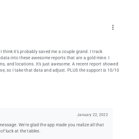
more_vert
 I think it's probably saved me a couple grand. I track
 the data into these awesome reports that are a gold mine. I
ns, and locations. It's just awesome. A recent report showed
lose, so I take that data and adjust. PLUS the support is 10/10
January 22, 2022
essage. We're glad the app made you realize all that
f luck at the tables.