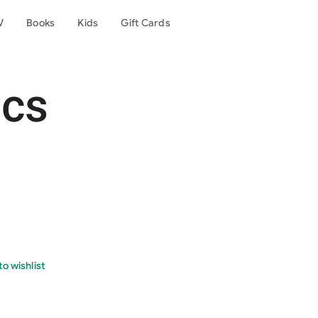
V
Books
Kids
Gift Cards
ics
o wishlist