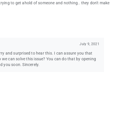
trying to get ahold of someone and nothing.. they don't make
July 9, 2021
rry and surprised to hear this. I can assure you that
o we can solve this issue? You can do that by opening
ad you soon. Sincerely.