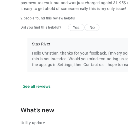
payment to test it out and was just charged again! 31.95$ 
it easy to get ahold of someone really this is my only issue!
2 people found this review helpful
Yes
No
Did you find this helpful?
Stax River
Hello Christian, thanks for your feedback. I'm very so
this is not intended. Would you mind contacting us s
the app, go in Settings, then Contact us. I hope to re
See all reviews
What’s new
Utility update