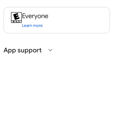
Everyone
Learn more
App support
expand_more