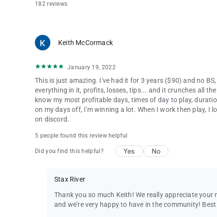
182 reviews
Keith McCormack
January 19, 2022
This is just amazing. I've had it for 3 years ($90) and no BS,
everything in it, profits, losses, tips... and it crunches all
know my most profitable days, times of day to play, duratio
on my days off, I'm winning a lot. When I work then play, I 
on discord.
5 people found this review helpful
Yes
No
Did you find this helpful?
Stax River
Thank you so much Keith! We really appreciate your m
and we're very happy to have in the community! Best o