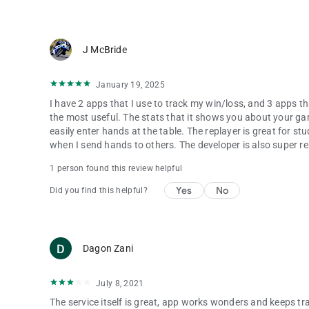
J McBride
January 19, 2025
I have 2 apps that I use to track my win/loss, and 3 apps tha
the most useful. The stats that it shows you about your game
easily enter hands at the table. The replayer is great for stu
when I send hands to others. The developer is also super re
1 person found this review helpful
Yes
No
Did you find this helpful?
Dagon Zani
July 8, 2021
The service itself is great, app works wonders and keeps trac