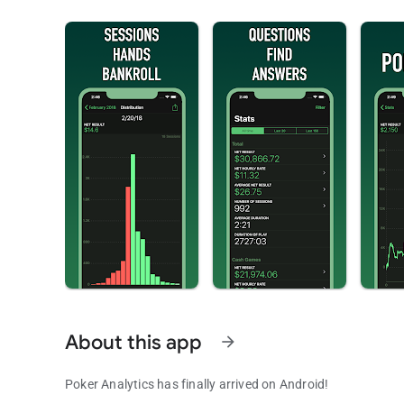
About this app
arrow_forward
Poker Analytics has finally arrived on Android!