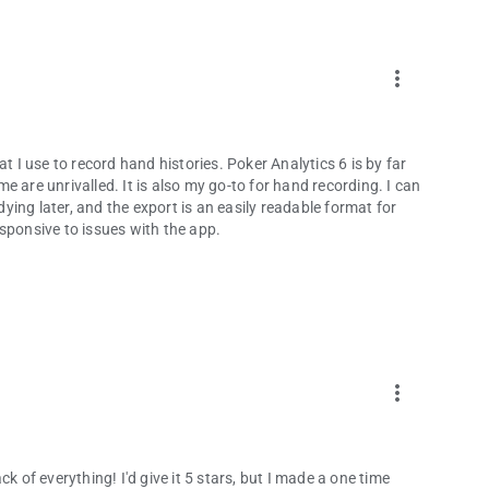
more_vert
t I use to record hand histories. Poker Analytics 6 is by far
 are unrivalled. It is also my go-to for hand recording. I can
dying later, and the export is an easily readable format for
sponsive to issues with the app.
more_vert
k of everything! I'd give it 5 stars, but I made a one time