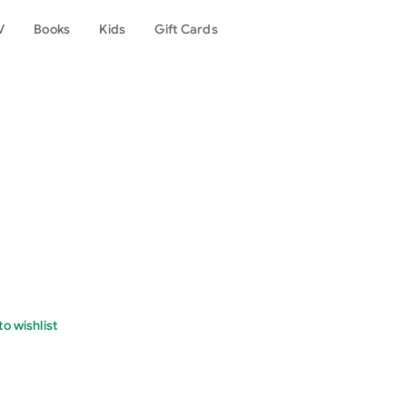
V
Books
Kids
Gift Cards
o wishlist