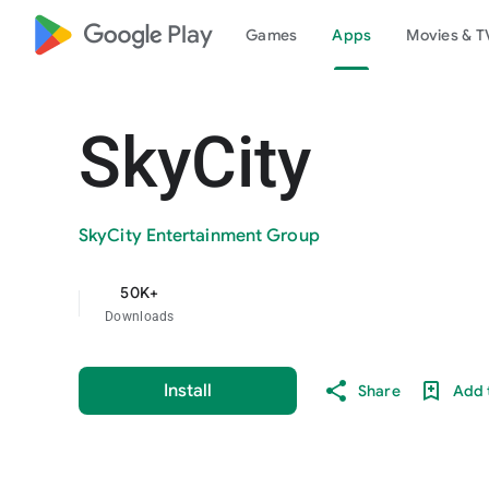
google_logo Play
Games
Apps
Movies & T
SkyCity
SkyCity Entertainment Group
50K+
Downloads
Install
Share
Add t