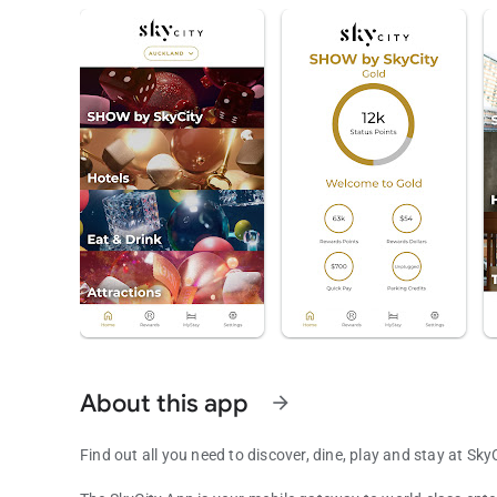
About this app
arrow_forward
Find out all you need to discover, dine, play and stay at SkyC