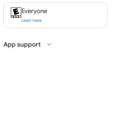
Everyone
Learn more
App support
expand_more