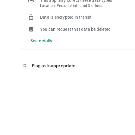
This app may collect these data types
Location, Personal info and 3 others
Data is encrypted in transit
You can request that data be deleted
See details
flag
Flag as inappropriate