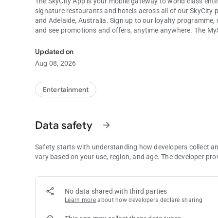
The SkyCity App is your mobile gateway to world class ente
signature restaurants and hotels across all of our SkyCit
and Adelaide, Australia. Sign up to our loyalty programme,
and see promotions and offers, anytime anywhere. The MySta
Find out all you need to discover, dine, play and stay at SkyC
hotel guests to check in and access their room via a digital 
Updated on
Download the SkyCity app today to access the very best Sky
Aug 08, 2026
Entertainment
Data safety
arrow_forward
Safety starts with understanding how developers collect a
vary based on your use, region, and age. The developer pro
No data shared with third parties
Learn more
about how developers declare sharing