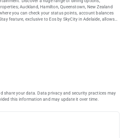
rtainment. Discover a huge range of dining options,
y properties; Auckland, Hamilton, Queenstown, New Zealand
 where you can check your status points, account balances
y feature, exclusive to Eos by SkyCity in Adelaide, allows
ity.
key on their mobile.
City has to offer.
nd share your data. Data privacy and security practices may
vided this information and may update it over time.