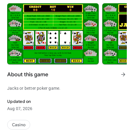
About this game
arrow_forward
Jacks or better poker game.
Jacks or better poker game.
Updated on
Aug 07, 2026
Casino