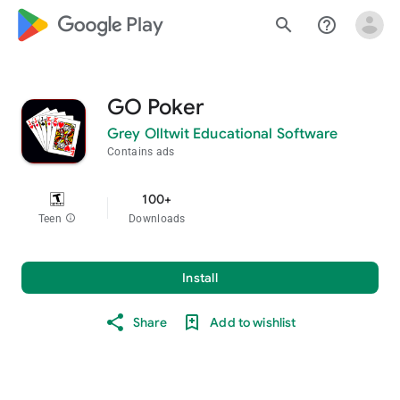
google_logo Play
search
help_outline
GO Poker
Grey Olltwit Educational Software
Contains ads
100+
Teen
info
Downloads
Install
Share
Add to wishlist