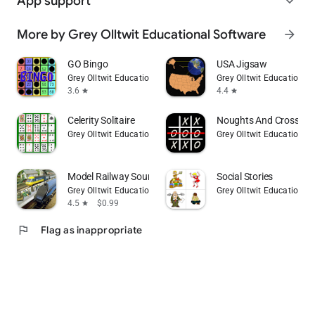
App support
expand_more
More by Grey Olltwit Educational Software
arrow_forward
GO Bingo
USA Jigsaw
Grey Olltwit Educational Software
Grey Olltwit Educational
3.6
4.4
star
star
Celerity Solitaire
Noughts And Crosses I
Grey Olltwit Educational Software
Grey Olltwit Educational
Model Railway Sound Effects
Social Stories
Grey Olltwit Educational Software
Grey Olltwit Educational
4.5
$0.99
star
flag
Flag as inappropriate