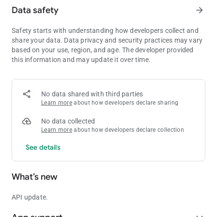
Data safety
arrow_forward
Safety starts with understanding how developers collect and
share your data. Data privacy and security practices may vary
based on your use, region, and age. The developer provided
this information and may update it over time.
No data shared with third parties
Learn more
about how developers declare sharing
No data collected
Learn more
about how developers declare collection
See details
What’s new
API update.