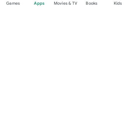
Games
Apps
Movies & TV
Books
Kids
Google Play
Play Pass
Play Points
Gift cards
Redeem
Refund policy
Kids & family
Parent Guide