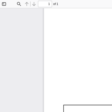
of 1
Toggle
Find
Previous
Next
Sidebar