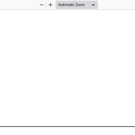
Zoom
Zoom
Out
In