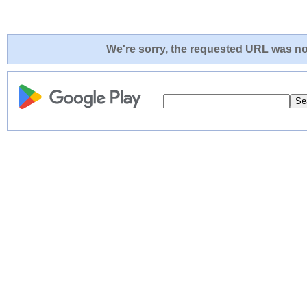
We're sorry, the requested URL was not