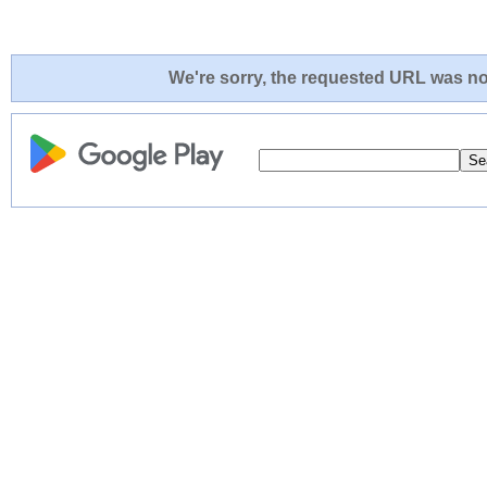
We're sorry, the requested URL was not