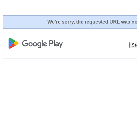
We're sorry, the requested URL was not