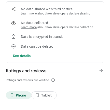
This is a three reel slot machine.
Nudges with Hold, Repeat, and Gamble are included.
No data shared with third parties
There is a Hold, with Hold after win option.
Learn more
about how developers declare sharing
Ten different spooky Halloween winning symbols.
Three potions in a row in any direction starts the spooky
No data collected
Halloween slot machine feature.
Learn more
about how developers declare collection
zombies and skulls pay the most.
Data is encrypted in transit
Just remember getting three of anything is good, Win lots of
Data can’t be deleted
credits.
See details
SPOOKY HALLOWEEN FEATURES:
Collect sacks to add credits to your score.
Ratings and reviews
arrow_forward
Collect nudges to automatically nudge in winning lines.
Collect ten different features.
Ratings and reviews are verified
info_outline
Watch out for the red potions that can end the web feature
immediately.
Reach the pumpkin in the center of the web to get the jackpot
Phone
Tablet
phone_android
tablet_android
with a repeat change..