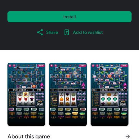
Install
Share
Add to wishlist
About this game
arrow_forward