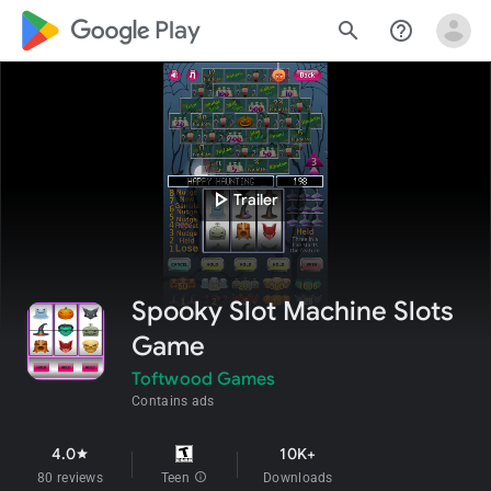
google_logo Play
search
help_outline
play_arrow
Trailer
Spooky Slot Machine Slots
Game
Toftwood Games
Contains ads
4.0
10K+
star
80 reviews
Teen
info
Downloads