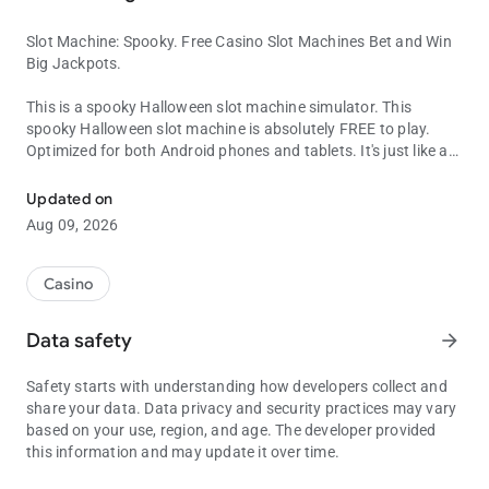
Slot Machine: Spooky. Free Casino Slot Machines Bet and Win
Big Jackpots.
This is a spooky Halloween slot machine simulator. This
spooky Halloween slot machine is absolutely FREE to play.
Optimized for both Android phones and tablets. It's just like a
Spooky Slot Machine: Casino Slots with Free Bonus Games and Big
real slot machine, but with a spooky Halloween feature.
Updated on
You will experience the full emotions and uplift of a real slot
Aug 09, 2026
machine without the fear of losing money. You win slot
machine credits instead. If your credits drop to zero, don't
worry it still works which makes it impossible to lose.
Casino
A statistics screen is included to see how many times you have
Data safety
arrow_forward
won. Press the flashing red spin button to start the spooky
Halloween slot machine reels moving. We wrote this spooky
Safety starts with understanding how developers collect and
Halloween slot machine so you can have fun playing a slot
share your data. Data privacy and security practices may vary
machine without gambling real money. Thank you for
based on your use, region, and age. The developer provided
downloading and playing our spooky Halloween slot machine.
this information and may update it over time.
DETAILS: