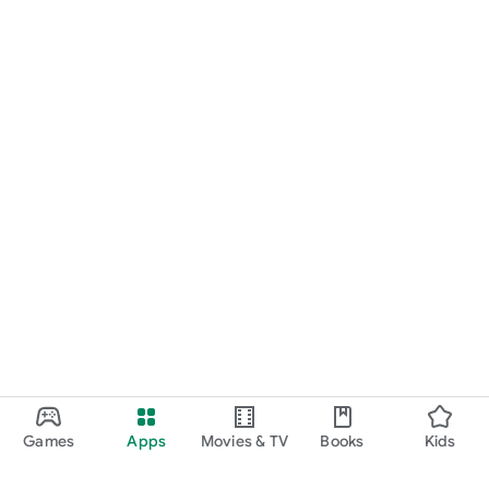
Games
Apps
Movies & TV
Books
Kids