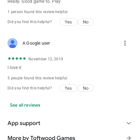
Really. Good game to. Play
1 person found this review helpful
Yes
No
Did you find this helpful?
more_vert
A Google user
November 12, 2019
I love it
5 people found this review helpful
Yes
No
Did you find this helpful?
See all reviews
App support
expand_more
More by Toftwood Games
arrow_forward