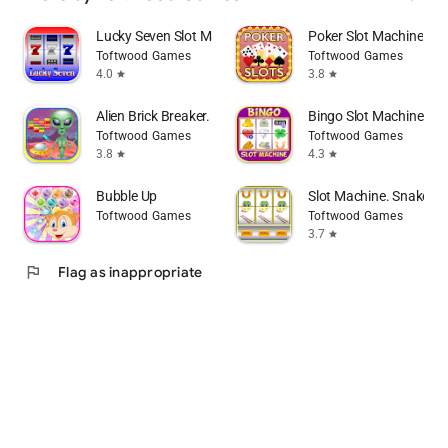
Lucky Seven Slot Machine
Poker Slot Machine
Toftwood Games
Toftwood Games
4.0
3.8
star
star
Alien Brick Breaker.
Bingo Slot Machine.
Toftwood Games
Toftwood Games
3.8
4.3
star
star
Bubble Up
Slot Machine. Snakes 
Toftwood Games
Toftwood Games
3.7
star
flag
Flag as inappropriate