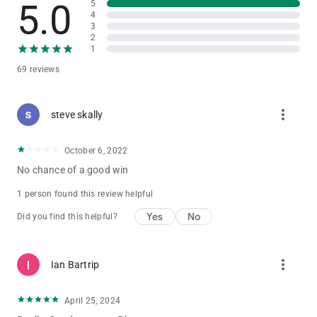
5.0
5
4
3
2
1
69 reviews
more_vert
steve skally
October 6, 2022
No chance of a good win
1 person found this review helpful
Yes
No
Did you find this helpful?
more_vert
Ian Bartrip
April 25, 2024