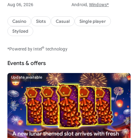
The jackpot is overflowing! What are you waiting for?
Aug 06, 2026
Android,
Windows*
Play the most incredible slot machines!
Game Features
Casino
Slots
Casual
Single player
★ Tons of slots machines such as RHINO RUSH, TROVE OF
Stylized
PEARL, PAPER CUTTING, PRINCESS OF JAGUAR, BEER
CARNIVAL, NIGHT OF THE WOLF, DESERT TREASURE, WILD
GREEN, FLAME TO HEAVEN, MYSTERY OF MAYA and etc..
®
*Powered by Intel
technology
★ All machines unlocked for you! Choose your favorite
machines and enjoy!
Events & offers
★ Multiply your wins by X2, X3, X5, X10, X20!
★ Grand jackpot in every slot machine!
★High payout and grand wins with lots of feature games such
Update available
as FREE SPIN, HOLD & RESPIN, RESPIN, BONUS GAMES.
★ Interesting feature games in each slot machine! Expanding
wilds and games for you to win and hit the 777 jackpot!
★ Try to grant Mini, Minor, Major and Grand Bonuses.
★ Spin the lucky wheel every day to get a bonus.
…
More than 20+ jackpot slots machines with special features
Every hot Vegas casino game slots you can find here. And so
many interesting features to make you luckier. All the features
A new lunar themed slot arrives with fresh
come together to create the ultimate and the best slot games