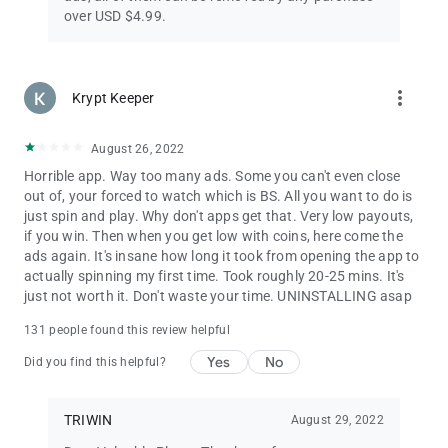
over USD $4.99.
more_vert
Krypt Keeper
August 26, 2022
Horrible app. Way too many ads. Some you can't even close
out of, your forced to watch which is BS. All you want to do is
just spin and play. Why don't apps get that. Very low payouts,
if you win. Then when you get low with coins, here come the
ads again. It's insane how long it took from opening the app to
actually spinning my first time. Took roughly 20-25 mins. It's
just not worth it. Don't waste your time. UNINSTALLING asap
131 people found this review helpful
Yes
No
Did you find this helpful?
TRIWIN
August 29, 2022