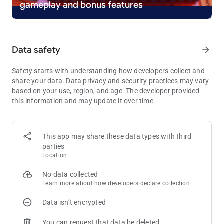
gameplay and bonus features
2020.
At Grand Jackpot Casino, there is always an opportunity to
win more Bonus CHIPS. Shoot for the mega PROGRESSIVE
Data safety
arrow_forward
JACKPOTS on slots and collect bonuses every hour. This
casino app also gives you more bonuses from daily spin, lucky
wheel, even watching ads can get huge coins. Keep playing,
Safety starts with understanding how developers collect and
keep winning and keep the fun going!
share your data. Data privacy and security practices may vary
based on your use, region, and age. The developer provided
Love huge slot win? Well, look no further! The BEST Vegas slot
this information and may update it over time.
machines with bonus games are here! Play exciting new casino
games and watch the spinning reels reveal your BIG WIN as
you hit the 777 JACKPOT! Grand Jackpot Casino exclusive slot
This app may share these data types with third
machines are the most thrilling Las Vegas casinos games that
parties
will have you coming back for more! Install Grand Jackpot
Location
Casino slot machines today, choose your slots casino games,
and let the winning begin!
No data collected
Learn more
about how developers declare collection
★ Chance to win3,000,000,000+ of world casino slot Jackpots
in all slots games.
Data isn’t encrypted
★ Claim astonishing welcome bonus of 2,000,000 coins.
★ Awesome slots, Fantastic graphics and real casino game
You can request that data be deleted