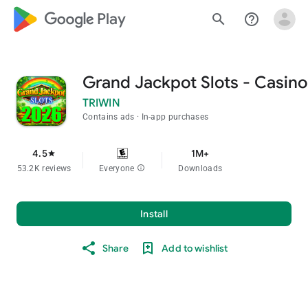
google_logo Play
search
help_outline
Grand Jackpot Slots - Casino
TRIWIN
Contains ads
In-app purchases
4.5
1M+
star
53.2K reviews
Everyone
info
Downloads
Install
Share
Add to wishlist