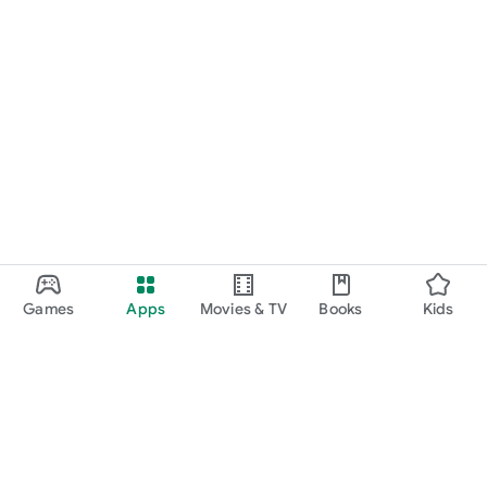
Games
Apps
Movies & TV
Books
Kids
Google Play