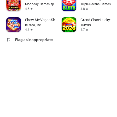
Moonday Games sp. z o.o.
Triple Sevens Games
4.5
4.8
star
star
Show Me Vegas Slots Casino
Grand Slots: Lucky Ga
Blitzoo, Inc.
TRIWIN
4.6
4.7
star
star
flag
Flag as inappropriate