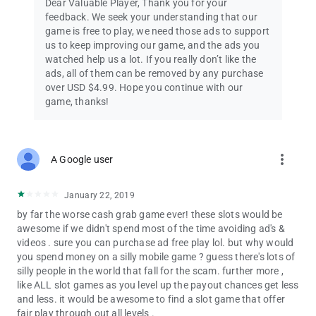
Dear Valuable Player, Thank you for your
feedback. We seek your understanding that our
game is free to play, we need those ads to support
us to keep improving our game, and the ads you
watched help us a lot. If you really don’t like the
ads, all of them can be removed by any purchase
over USD $4.99. Hope you continue with our
game, thanks!
more_vert
A Google user
January 22, 2019
by far the worse cash grab game ever! these slots would be
awesome if we didn't spend most of the time avoiding ad's &
videos . sure you can purchase ad free play lol. but why would
you spend money on a silly mobile game ? guess there's lots of
silly people in the world that fall for the scam. further more ,
like ALL slot games as you level up the payout chances get less
and less. it would be awesome to find a slot game that offer
fair play through out all levels .