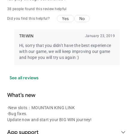
38 people found this review helpful
Yes
No
Did you find this helpful?
TRIWIN
January 23, 2019
Hi, sorry that you didn't have the best experience
with our game, we will keep improving our game
and hope you will try us again :)
See all reviews
What’s new
-New slots：MOUNTAIN KING LINK
-Bug fixes.
Update now and start your BIG WIN journey!
App support
expand_more