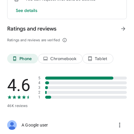
slots experience.
★ Special bonus when you level up.
See details
★ Real Vegas slots with bonus designed by REAL Vegas slot
experts.
Ratings and reviews
arrow_forward
Huge jackpots, wild patterns, mysterious themes, and amazing
graphics… This slot game is on FIRE!
Ratings and reviews are verified
info_outline
★
This product is intended for entertainment purposes only and
Phone
Chromebook
Tablet
phone_android
laptop
tablet_android
is for users 18 years of age or older.
This game contains in-app purchases.
Playing or winning at social casino games does not imply
4.6
5
future winning at real money casinos and related games.
4
★
3
2
********************************************************************
1
【CONTACT US】
Facebook:https://www.facebook.com/grandjackpot
46K reviews
Support:
[email protected]
Find out more at: http://www.triwingames.com
more_vert
A Google user
NO PURCHASE OR PAYMENT OF ANY KIND IS NECESSARY TO