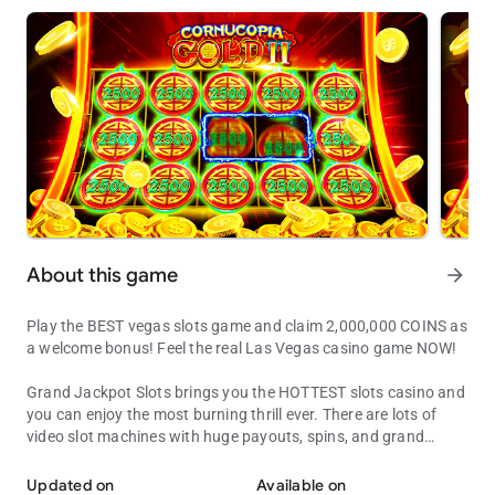
About this game
arrow_forward
Play the BEST vegas slots game and claim 2,000,000 COINS as
a welcome bonus! Feel the real Las Vegas casino game NOW!
Grand Jackpot Slots brings you the HOTTEST slots casino and
you can enjoy the most burning thrill ever. There are lots of
video slot machines with huge payouts, spins, and grand
Crazy Slot Session! Massive Wins Keep Rolling In!
jackpots. With amazing graphics and stunning effects, each
slot machine brings special features and gives you free spins!
Updated on
Available on