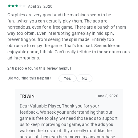
ENTER OR WIN ANY GAME.
April 23, 2020
Google, INC. ("GOOGLE") IS NOT A SPONSOR NOR IS
INVOLVED IN ANY WAY WITH THIS APP, NOR DO THEY
Graphics are very good and the machines seem to be
ENDORSE THIS SERVICE OR SPONSOR, ANY PRIZE
fun...when you can actually play them. The ads are
REDEMPTIONS.
horrendous, even for a free game. There are a bunch of them
way too often. Even interrupting gameplay in mid spin,
preventing you from seeing the spin made. Entirely too
obtrusive to enjoy the game. That's too bad. Seems like an
enjoyable game, I think. Can't really tell due to those obnoxious
ad interruptions.
248 people found this review helpful
Yes
No
Did you find this helpful?
TRIWIN
June 8, 2020
Dear Valuable Player, Thank you for your
feedback. We seek your understanding that our
game is free to play, we need those ads to support
us to keep improving our game, and the ads you
watched help us a lot. If you really don't like the
ads, all of them can be removed by any purchase