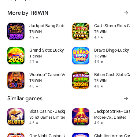
More by TRIWIN
arrow_forward
Jackpot Bang Slots-Bash casino
Cash Storm Slots Gam
TRIWIN
TRIWIN
4.9
4.7
star
star
Grand Slots: Lucky Games
Bravo Bingo-Lucky Bi
TRIWIN
TRIWIN
4.7
4.9
star
star
Woohoo™Casino-Vegas Slot Games
Billion Cash Slots Cas
TRIWIN
TRIWIN
4.8
4.8
star
star
Similar games
arrow_forward
Slots Casino - Jackpot Mania
Jackpot Strike - Casino
SpinX Games Limited
Mobee Co., Limited
4.6
4.9
star
star
One Night Casino - Slots 777
Clubillion Vegas Casino