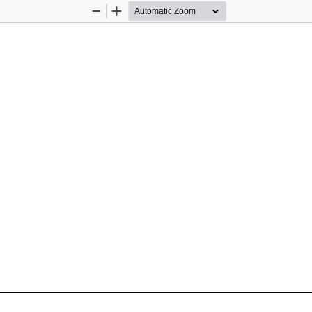
Zoom
Zoom
Out
In