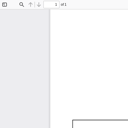
of 1
Toggle
Find
Previous
Next
Sidebar