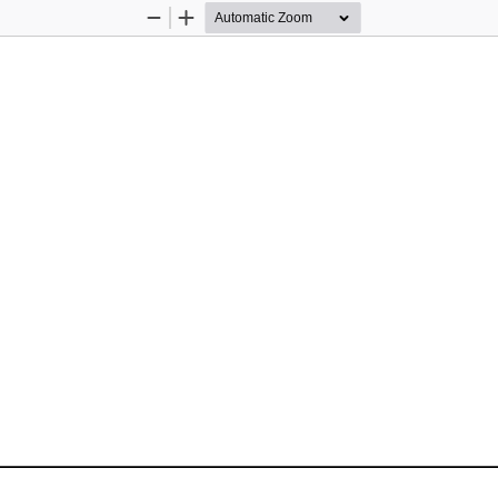
Zoom
Zoom
Out
In