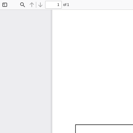
of 1
Toggle
Find
Previous
Next
Sidebar