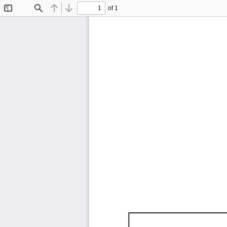
of 1
Toggle
Find
Previous
Next
Sidebar