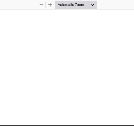
Zoom
Zoom
Out
In