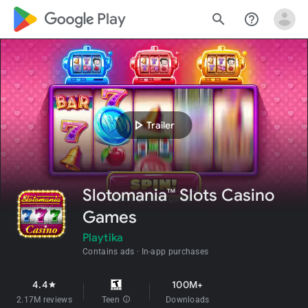
google_logo Play
search
help_outline
play_arrow
Trailer
Slotomania™ Slots Casino
Games
Playtika
Contains ads
In-app purchases
4.4
100M+
star
2.17M reviews
Teen
info
Downloads