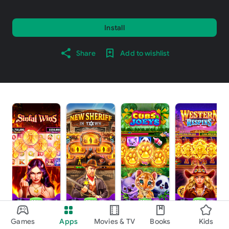
Install
Share
Add to wishlist
Games
Apps
Movies & TV
Books
Kids
About this game
arrow_forward