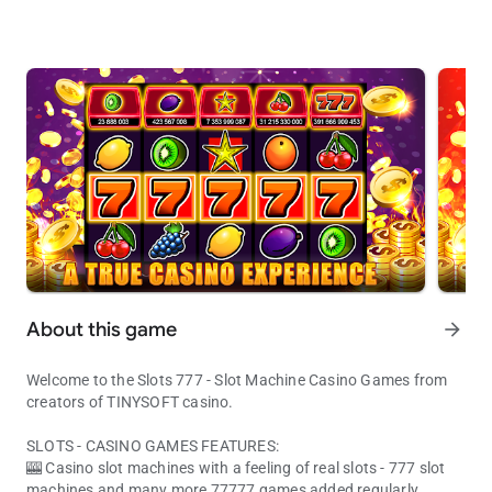
About this game
arrow_forward
Welcome to the Slots 777 - Slot Machine Casino Games from
creators of TINYSOFT casino.
SLOTS - CASINO GAMES FEATURES:
🎰 Casino slot machines with a feeling of real slots - 777 slot
machines and many more 77777 games added regularly