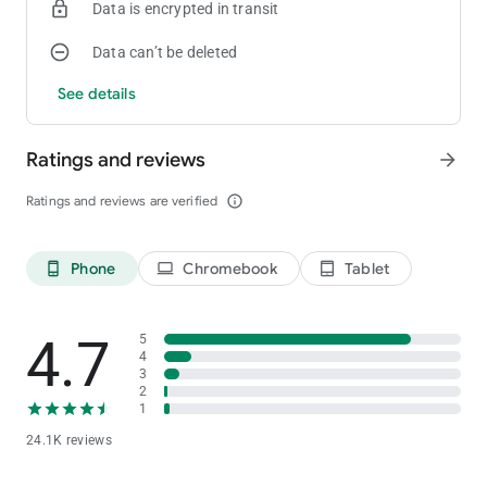
Data is encrypted in transit
Data can’t be deleted
See details
Ratings and reviews
arrow_forward
Ratings and reviews are verified
info_outline
Phone
Chromebook
Tablet
phone_android
laptop
tablet_android
4.7
5
4
3
2
1
24.1K reviews