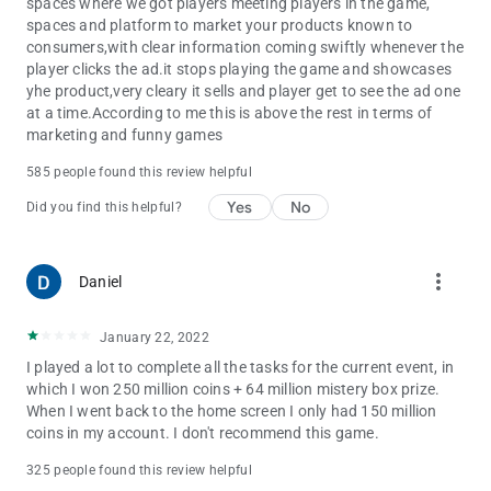
spaces where we got players meeting players in the game,
spaces and platform to market your products known to
consumers,with clear information coming swiftly whenever the
player clicks the ad.it stops playing the game and showcases
yhe product,very cleary it sells and player get to see the ad one
at a time.According to me this is above the rest in terms of
marketing and funny games
585 people found this review helpful
Yes
No
Did you find this helpful?
more_vert
Daniel
January 22, 2022
I played a lot to complete all the tasks for the current event, in
which I won 250 million coins + 64 million mistery box prize.
When I went back to the home screen I only had 150 million
coins in my account. I don't recommend this game.
325 people found this review helpful