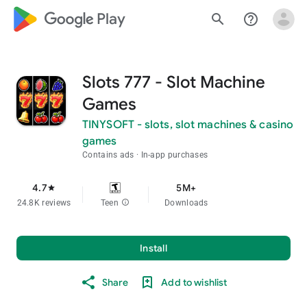
google_logo Play
search
help_outline
Slots 777 - Slot Machine
Games
TINYSOFT - slots, slot machines & casino
games
Contains ads
In-app purchases
4.7
5M+
star
24.8K reviews
Teen
info
Downloads
Install
Share
Add to wishlist