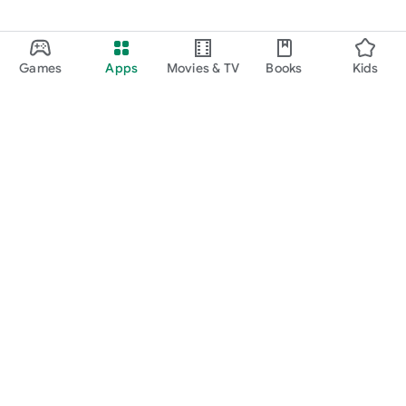
Games
Apps
Movies & TV
Books
Kids
Google Play
Play Pass
Play Points
Gift cards
Redeem
Refund policy