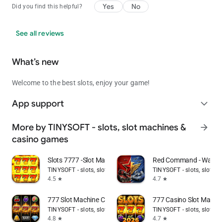
Yes
No
Did you find this helpful?
See all reviews
What’s new
Welcome to the best slots, enjoy your game!
App support
expand_more
More by TINYSOFT - slots, slot machines &
arrow_forward
casino games
Slots 7777 -Slot Machine 77777
Red Command - War Al
TINYSOFT - slots, slot machines & casino games
TINYSOFT - slots, slot 
4.5
4.7
star
star
777 Slot Machine Casino
777 Casino Slot Machi
TINYSOFT - slots, slot machines & casino games
TINYSOFT - slots, slot 
4.8
4.7
star
star