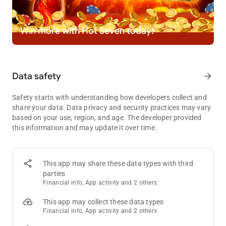
- The games are intended for an adult audience.
- The games do not offer "real money gambling" or an
opportunity to win real money or prizes.
Win more with Hot Seven today!
- Practice or success at social casino gaming does not imply
future success at "real money gambling.
Data safety
arrow_forward
Safety starts with understanding how developers collect and
share your data. Data privacy and security practices may vary
based on your use, region, and age. The developer provided
this information and may update it over time.
This app may share these data types with third
parties
Financial info, App activity and 2 others
This app may collect these data types
Financial info, App activity and 2 others