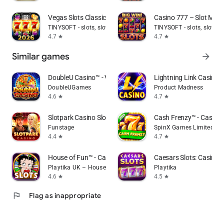
Vegas Slots Classic 777 Casino
Casino 777 – Slot Mac
TINYSOFT - slots, slot machines & casino games
TINYSOFT - slots, slot 
4.7
4.7
star
star
Similar games
arrow_forward
DoubleU Casino™ - Vegas Slots
Lightning Link Casino S
DoubleUGames
Product Madness
4.6
4.7
star
star
Slotpark Casino Slots Games
Cash Frenzy™ - Casino 
Funstage
SpinX Games Limited
4.4
4.7
star
star
House of Fun™ - Casino Slots
Caesars Slots: Casino
Playtika UK – House of Fun Limited
Playtika
4.6
4.5
star
star
flag
Flag as inappropriate