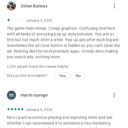
more_vert
Zoltan Batinas
January 5, 2022
The game feels cheap. Cheap graphics. Confusing interface
with all kinds of annoying pop up style bonuses. You win at
first but not much after a while. Pop up ads after each big win.
Sometimes the ad close button is hidden so you can't close the
ad. Nothing like the more premium apps. Greedy devs making
you watch ads, nothing more.
2,226 people found this review helpful
Yes
No
Did you find this helpful?
more_vert
martin njoroge
January 6, 2024
Nice I want wcontinue playing and exploring more and see
whether I can recommend it to someone,It has marketing