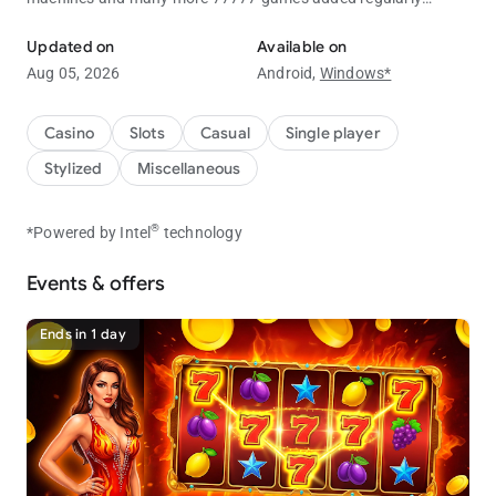
Enjoy our slot, play 777 slot machine. Spin in our casino games!
💰The more you spin, the more you win! Spin endlessly in our
777 Slots - Slots Casino games.
Updated on
Available on
🎉 Enjoy free gifts, including free coins, mystery gifts, 777
Aug 05, 2026
Android,
Windows*
casino bonuses and more!
🍀 Huge jackpots and free spins in the new casino slots games
⭐️ Collect your free chips every 2 hours and play casino slot
Casino
Slots
Casual
Single player
machines 777
Stylized
Miscellaneous
🏆 BIG WIN - amazing prizes
🎲 Enjoy interesting slot machine 77777 gameplay on five reels
slot machine gratis
®
*Powered by Intel
technology
🎁 Share your good fortune at free slots 7777
💎 VIP slot program with exclusive bonuses and benefits
Events & offers
💰 A winning combination of classic casino and FUN
🍒 Play VIP slot Fruit Machine with huge Jackpots
💵 Free bonus coins EVERY day
Ends in 1 day
Do you like gambling games? Then we recommend trying our
free VIP slots 777 games and try to win slot machine 77777
symbols.
Do you like gamble games? NOTE: This is NOT gamble game
for real money.