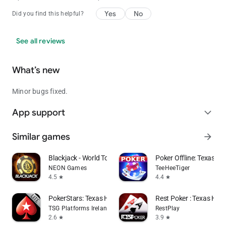
Yes
No
Did you find this helpful?
See all reviews
What’s new
Minor bugs fixed.
App support
expand_more
Similar games
arrow_forward
Blackjack - World Tournament
Poker Offline: Texas H
NEON Games
TeeHeeTiger
4.5
4.4
star
star
PokerStars: Texas Holdem Games
Rest Poker : Texas Ho
TSG Platforms Ireland Limited
RestPlay
2.6
3.9
star
star