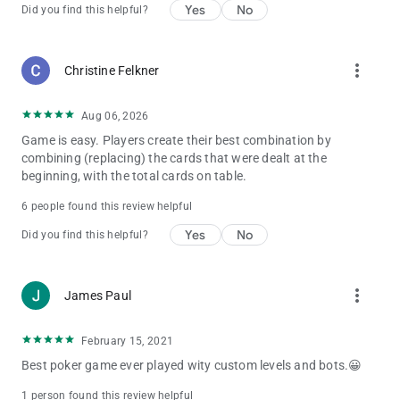
Yes
No
Did you find this helpful?
more_vert
Christine Felkner
Aug 06, 2026
Game is easy. Players create their best combination by
combining (replacing) the cards that were dealt at the
beginning, with the total cards on table.
6 people found this review helpful
Yes
No
Did you find this helpful?
more_vert
James Paul
February 15, 2021
Best poker game ever played wity custom levels and bots.😀
1 person found this review helpful