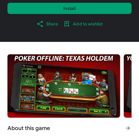
Install
Share
Add to wishlist
About this game
arrow_forward