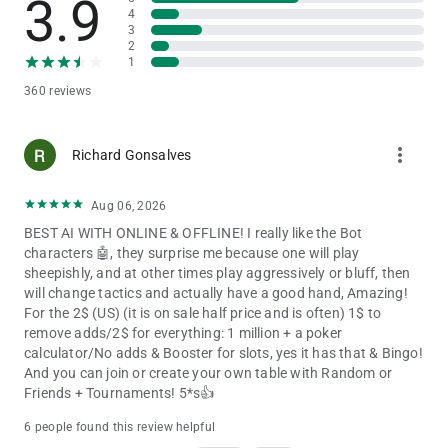
3.9
4
3
2
1
360 reviews
more_vert
Richard Gonsalves
Aug 06, 2026
BEST AI WITH ONLINE & OFFLINE! I really like the Bot
characters 🤖, they surprise me because one will play
sheepishly, and at other times play aggressively or bluff, then
will change tactics and actually have a good hand, Amazing!
For the 2$ (US) (it is on sale half price and is often) 1$ to
remove adds/2$ for everything: 1 million + a poker
calculator/No adds & Booster for slots, yes it has that & Bingo!
And you can join or create your own table with Random or
Friends + Tournaments! 5*s👍
6 people found this review helpful