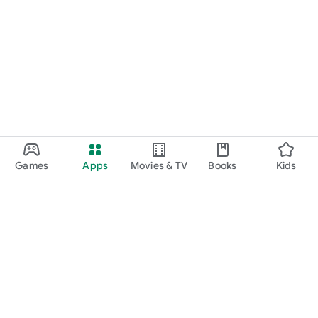
Games
Apps
Movies & TV
Books
Kids
Google Play
Play Pass