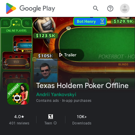
google_logo Play
search
help_outline
play_arrow
Trailer
Texas Holdem Poker Offline
Andrii Yankovskyi
Contains ads
In-app purchases
4.0
10K+
star
401 reviews
Teen
info
Downloads