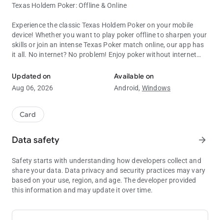
Texas Holdem Poker: Offline & Online
Experience the classic Texas Holdem Poker on your mobile
device! Whether you want to play poker offline to sharpen your
skills or join an intense Texas Poker match online, our app has
it all. No internet? No problem! Enjoy poker without internet
Classic Texas Holdem Poker. Play poker offline, no internet required
anytime, anywhere with our advanced bots.
Updated on
Available on
Game Modes & Tables:
Aug 06, 2026
Android,
Windows
-
Offline Poker:
6 Hold'em and 3 Sit'n'Go tables to play with
bots (No Wi-Fi needed).
Card
-
Online Poker:
Join common tables with real players or mix it
up with bots.
Data safety
arrow_forward
-
Sit'n'Go Tournaments:
12 SnG tournaments lasting 24 to 72
hours with flexible blinds.
Safety starts with understanding how developers collect and
-
Play with Friends:
Create private tables to play Texas Hold'em
share your data. Data privacy and security practices may vary
with your friends, with or without bots.
based on your use, region, and age. The developer provided
-
Quick Play:
Automatic table selection based on your balance
this information and may update it over time.
and location.
Bonus Games & Rewards: