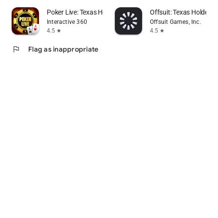
Poker Live: Texas Holdem Game
Offsuit: Texas Holdem 
Interactive 360
Offsuit Games, Inc.
4.5
4.5
star
star
flag
Flag as inappropriate