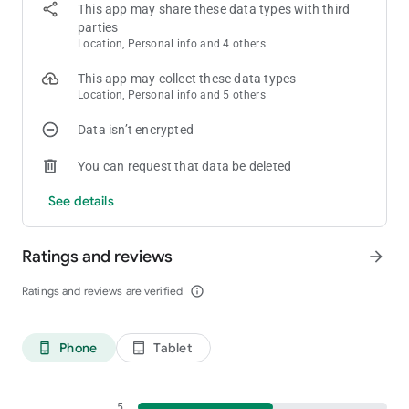
Win extra poker chips in our exciting bonus games:
This app may share these data types with third
parties
- 5-minute and hourly lotteries (Bingo 40, Bingo 80).
Location, Personal info and 4 others
- Popular slot machines: Rich Pirate, Magic Space, Rich World,
Fantasy Kingdom, Soccer Star, and Queen of Cards.
This app may collect these data types
Location, Personal info and 5 others
Play, win rewards, add friends, and climb the global high score
Data isn’t encrypted
table. Become a master of Texas Holdem today!
You can request that data be deleted
Good luck at the table!
See details
Ratings and reviews
arrow_forward
Ratings and reviews are verified
info_outline
Phone
Tablet
phone_android
tablet_android
5