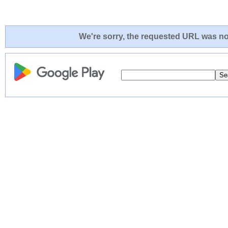
We're sorry, the requested URL was not