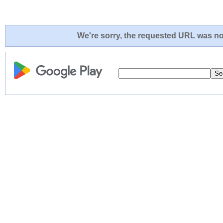
We're sorry, the requested URL was not