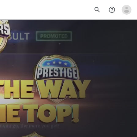
search
help_outline