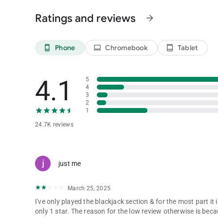
✅ Place side bets to claim the Jackpot and win up to 1000X
Ratings and reviews
arrow_forward
✅ Are you a card counting expert in blackjack? Beat the deal
Phone
Chromebook
Tablet
✅ Fair hands guaranteed – House of Blackjack is RNG certif
phone_android
laptop
tablet_android
✅ Multiple language support - Play against players from all
4.1
5
Want more than blackjack 21? You can play your favorite ca
4
3
2
🏆
Texas Holdem Poker
🏆
1
Play the most popular casino game of all time. Fair hands 
24.7K reviews
🎰
Slots
🎰
The greatest collection of classic slots and video slot mac
just me
🌟
Video poker
🌟
Play multiple hands in classic Jacks or better!
March 25, 2025
The best free blackjack, Blackjack 21: House of blackjack,
I've only played the blackjack section & for the most part it
[email protected]
only 1 star. The reason for the low review otherwise is bec