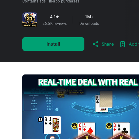
Contains ads
In-app purchases
4.1
1M+
star
26.5K reviews
Downloads
Install
Share
Add t