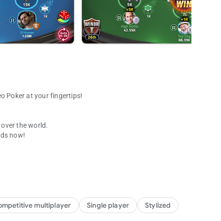
o Poker at your fingertips!
 over the world.
nds now!
ery day!
⭐
er!
mpetitive multiplayer
Single player
Stylized