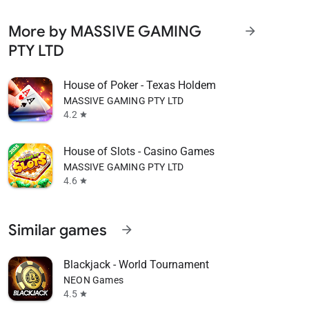
More by MASSIVE GAMING
arrow_forward
PTY LTD
House of Poker - Texas Holdem
MASSIVE GAMING PTY LTD
4.2
star
House of Slots - Casino Games
MASSIVE GAMING PTY LTD
4.6
star
Similar games
arrow_forward
Blackjack - World Tournament
NEON Games
4.5
star