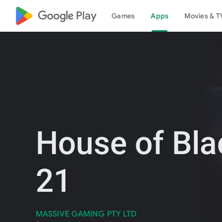
google_logo Play
Games
Apps
Movies & T
House of Bla
21
MASSIVE GAMING PTY LTD