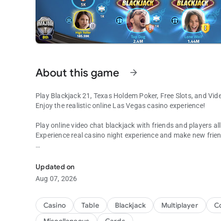
About this game
arrow_forward
Play Blackjack 21, Texas Holdem Poker, Free Slots, and Vide
Enjoy the realistic online Las Vegas casino experience!
Play online video chat blackjack with friends and players all
Experience real casino night experience and make new frie
Play Face Chat Blackjack 21 & casino games with friends
⭐
Huge bonus chips and various online events await you ev
Updated on
📷 Blackjack with face chat 📷
Aug 07, 2026
Talk to other players in the table and bust the dealer togeth
Come up with the best blackjack strategy in real time
Casino
Table
Blackjack
Multiplayer
Co
🤫 Private tables 🤫