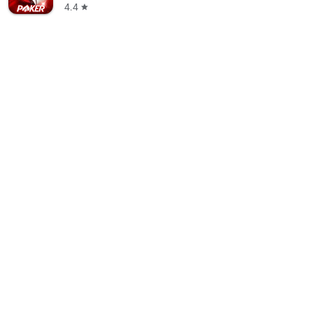
4.4
star