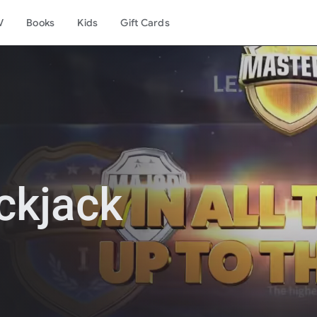
V
Books
Kids
Gift Cards
ckjack