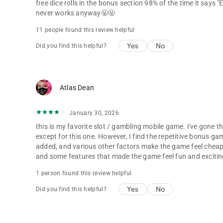
free dice rolls in the bonus section 98% of the time it says "E
Black jack 21: House of Black jack is only available to peopl
never works anyway🤬🤬
Blackjack 21: House of Black jack does not offer real mone
Practice or success in playing this game does not imply yo
11 people found this review helpful
Yes
No
Did you find this helpful?
Atlas Dean
January 30, 2026
this is my favorite slot / gambling mobile game. I've gone th
except for this one. However, I find the repetitive bonus ga
added, and various other factors make the game feel cheap
and some features that made the game feel fun and excitin
1 person found this review helpful
Yes
No
Did you find this helpful?