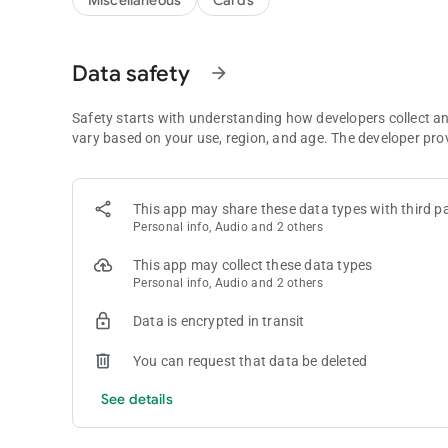
Miscellaneous
Cards
Invite your friends and throw a poker house party with gro
Online casino nights just become so realistic.
♠ Join the league ♠
Data safety
arrow_forward
Play one blackjack game, and you’re in! Show your blackjack 
Safety starts with understanding how developers collect a
♥ Card collection ♥
vary based on your use, region, and age. The developer pro
Complete cards sets every season and claim huge bonus ch
♣ Various game rules ♣
Master the classic Blackjack 21 strategy, then try our Doub
This app may share these data types with third pa
Personal info, Audio and 2 others
♦ Blackjack 21 Tournaments ♦
This app may collect these data types
Play against other players and collect prize money!
Personal info, Audio and 2 others
😍 Here are more reasons you must play Blackjack 21: Hous
Data is encrypted in transit
✅ Check in and collect free chips every 30 minutes!
You can request that data be deleted
✅ Complete missions today and get a boost for tomorrow’s
See details
✅ Participate in limited time events and get free chips!