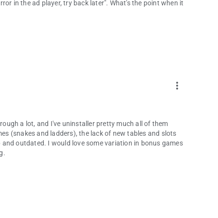
rror in the ad player, try back later". What's the point when it
e of legal age.
y gambling or an opportunity to win real money or prizes.
ur future success at casino or real money gambling.
more_vert
rough a lot, and I've uninstaller pretty much all of them
mes (snakes and ladders), the lack of new tables and slots
 and outdated. I would love some variation in bonus games
g.