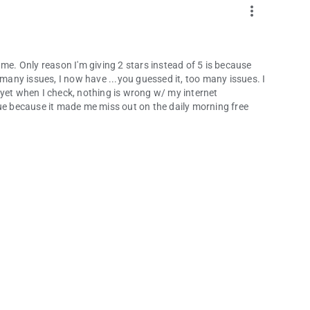
more_vert
ame. Only reason I'm giving 2 stars instead of 5 is because
 many issues, I now have ...you guessed it, too many issues. I
 yet when I check, nothing is wrong w/ my internet
sue because it made me miss out on the daily morning free