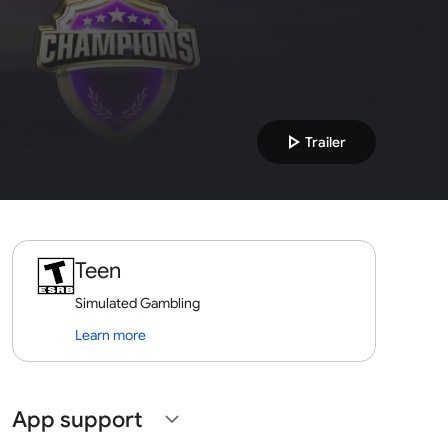
play_arrow
Trailer
Teen
Simulated Gambling
Learn more
App support
expand_more