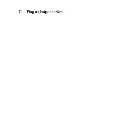
flag
Flag as inappropriate