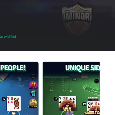
o wishlist