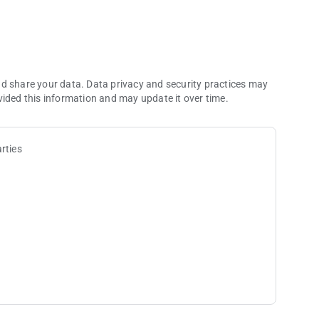
up video chat.
skills and get larger benefits!
nd share your data. Data privacy and security practices may
vided this information and may update it over time.
ips!
le Luck and Golden Bet table!
rties
e of Blackjack 😍
 mission rewards!