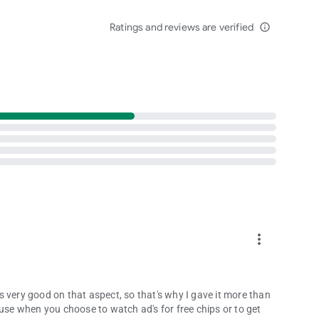
 more in blackjack wins!
Ratings and reviews are verified
info_outline
er 1 on 1 in the private room!
ied. Play fair blackjack hands every time!
 over the world!
sino games for free in House of Blackjack!
guaranteed!
hines. New slots are also coming soon!
more_vert
 looks forward to any questions or comments from you.
 is very good on that aspect, so that's why I gave it more than
ause when you choose to watch ad's for free chips or to get