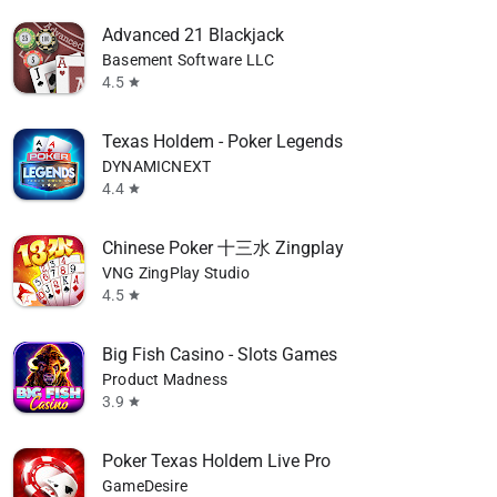
Advanced 21 Blackjack
Basement Software LLC
4.5
star
Texas Holdem - Poker Legends
DYNAMICNEXT
4.4
star
Chinese Poker 十三水 Zingplay
VNG ZingPlay Studio
4.5
star
Big Fish Casino - Slots Games
Product Madness
3.9
star
Poker Texas Holdem Live Pro
GameDesire