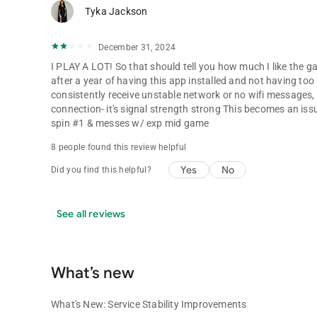
Tyka Jackson
December 31, 2024
I PLAY A LOT! So that should tell you how much I like the g
after a year of having this app installed and not having too
consistently receive unstable network or no wifi messages,
connection- it's signal strength strong This becomes an is
spin #1 & messes w/ exp mid game
8 people found this review helpful
Yes
No
Did you find this helpful?
See all reviews
What’s new
What's New: Service Stability Improvements