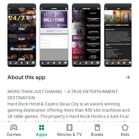
About this app
arrow_forward
MORE THAN JUST GAMING – A TRUE ENTERTAINMENT
DESTINATION
Hard Rock Hotel & Casino Sioux City is an award-winning
gaming destination offering more than 850 slot machines and
28 table games. The property’s Hard Rock Hotel is a AAA Four
Diamond rated hotel, a distinction which only five percent of
Welcome to the Hard Rock Hotel & Casino Sioux City mobile app!
the more than 28,000 properties approved by AAA achieve.
Games
Apps
Movies & TV
Books
Kids
Complementing the Hotel and Casino are six restaurants and
Updated on