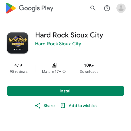
google_logo Play
search
help_outline
Hard Rock Sioux City
Hard Rock Sioux City
4.1
10K+
star
95 reviews
Mature 17+
info
Downloads
Install
Share
Add to wishlist