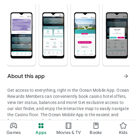
About this app
arrow_forward
Get access to everything, right in the Ocean Mobile App. Ocean
Rewards Members can conveniently book casino hotel offers,
view tier status, balances and more! Get exclusive access to
our slot finder, and enjoy the interactive map to easily navigate
the Casino floor. The Ocean Mobile App is the easiest and
fastest way to make the most out of every trip.
Discover unlimited access to dining, entertainment, rewards & mo
Games
Apps
Movies & TV
Books
Kids
Features Include:
Updated on