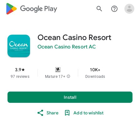
google_logo Play
search
help_outline
Ocean Casino Resort
Ocean Casino Resort AC
3.9
10K+
star
97 reviews
Mature 17+
info
Downloads
Install
Share
Add to wishlist