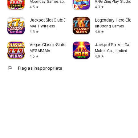
Moonday Games sp. z o.o.
VNG ZingPlay Studio
4.5
4.3
star
star
Jackpot Slot Club: 777 Casino
Legendary Hero Classic
MAFT Wireless
BitStrong Games
4.5
4.6
star
star
Vegas Classic Slots—777 Casino
Jackpot Strike - Casino
MEGARAMA
Mobee Co., Limited
4.6
4.9
star
star
flag
Flag as inappropriate