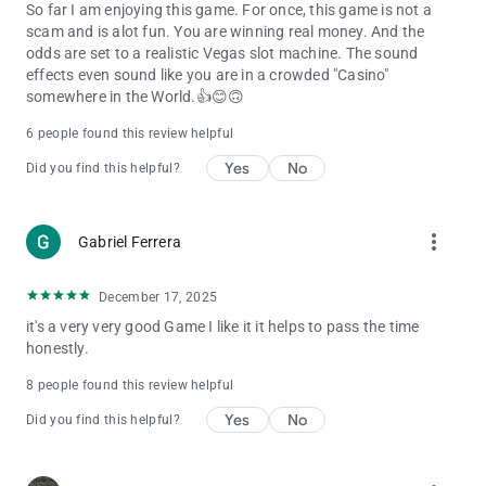
So far I am enjoying this game. For once, this game is not a
scam and is alot fun. You are winning real money. And the
odds are set to a realistic Vegas slot machine. The sound
effects even sound like you are in a crowded "Casino"
somewhere in the World.👍😊🙃
6 people found this review helpful
Yes
No
Did you find this helpful?
more_vert
Gabriel Ferrera
December 17, 2025
it's a very very good Game I like it it helps to pass the time
honestly.
8 people found this review helpful
Yes
No
Did you find this helpful?