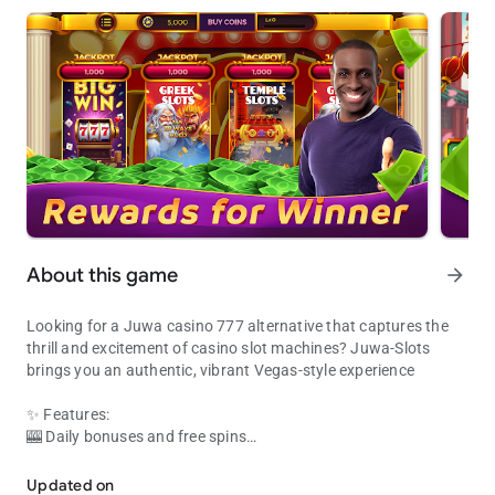
About this game
arrow_forward
Looking for a Juwa casino 777 alternative that captures the
thrill and excitement of casino slot machines? Juwa-Slots
brings you an authentic, vibrant Vegas-style experience
✨ Features:
🎰 Daily bonuses and free spins
Love playing slots like Juwa casino ? – Dive into the ultimate slot 
🎰 Smooth gameplay optimized for mobile devices
🎰 No real money gambling – for entertainment only!
Updated on