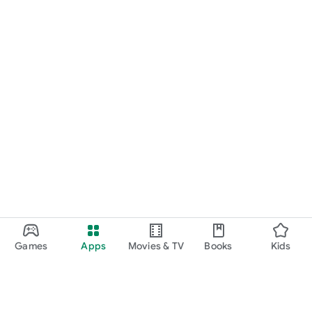
Games
Apps
Movies & TV
Books
Kids