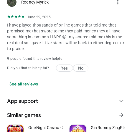
more_vert
Rodney Myrick
June 29, 2025
I have played thousands of online games that told me that
promised me that swore to me they paid money they all have
something in common LIARS 😡. my source told me this is the
real deal so I gave it five stars I will be back to either degrees or
to praise.
9 people found this review helpful
Yes
No
Did you find this helpful?
See all reviews
App support
expand_more
Similar games
arrow_forward
One Night Casino - Slots 777
Gin Rummy ZingPlay