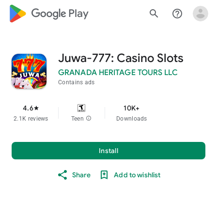
google_logo Play
search
help_outline
Juwa-777: Casino Slots
GRANADA HERITAGE TOURS LLC
Contains ads
4.6
10K+
star
2.1K reviews
Teen
info
Downloads
Install
Share
Add to wishlist