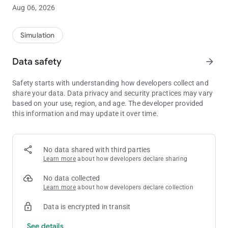
Aug 06, 2026
Whether you're a fan of classic juwa slots or you're searching
for slots like Juwa-777: Casino online will keep you spinning
and winning! It's the perfect Juwa-casino alternative for
Simulation
players who love high-energy casino slots but want something
fresh and new.
Data safety
arrow_forward
🃏 If you enjoy juwa 777 casino games similar to Juwa, you’ll
Safety starts with understanding how developers collect and
feel right at home with Juwa-Slots vibrant themes, thrilling
share your data. Data privacy and security practices may vary
gameplay, and endless rewards!
based on your use, region, and age. The developer provided
this information and may update it over time.
DISCLAIMER:
Juwa-777: Casino Slots is an independent app and has no
affiliation, connection, or relationship with JUWA Casino or its
owners. This app is intended purely for entertainment
No data shared with third parties
purposes and does not offer real-money gambling.
Learn more
about how developers declare sharing
No data collected
Learn more
about how developers declare collection
Data is encrypted in transit
See details