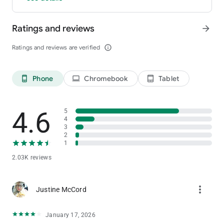
Ratings and reviews
arrow_forward
Ratings and reviews are verified
info_outline
Phone
Chromebook
Tablet
phone_android
laptop
tablet_android
4.6
5
4
3
2
1
2.03K reviews
more_vert
Justine McCord
January 17, 2026