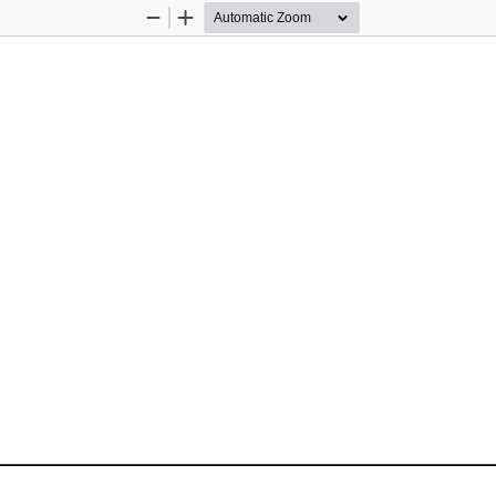
Zoom
Zoom
Out
In