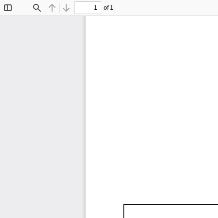
of 1
Toggle
Find
Previous
Next
Sidebar