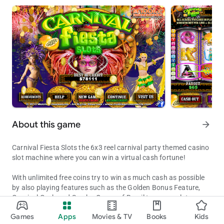
About this game
arrow_forward
Carnival Fiesta Slots the 6x3 reel carnival party themed casino
slot machine where you can win a virtual cash fortune!
With unlimited free coins try to win as much cash as possible
by also playing features such as the Golden Bonus Feature,
Carnival Cash and Samba Queen of Brazil to accumulate
Carnival Fiesta Slots the carnival party themed casino slot machine
virtual credit prize bonuses.
Games
Apps
Movies & TV
Books
Kids
Updated on