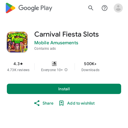
google_logo Play
search
help_outline
Carnival Fiesta Slots
Mobile Amusements
Contains ads
4.3
500K+
star
4.73K reviews
Everyone 10+
info
Downloads
Install
Share
Add to wishlist