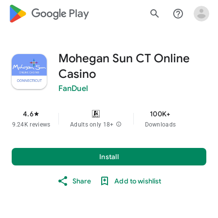
google_logo Play
search
help_outline
Mohegan Sun CT Online
Casino
FanDuel
4.6
100K+
star
9.24K reviews
Adults only 18+
info
Downloads
Install
Share
Add to wishlist