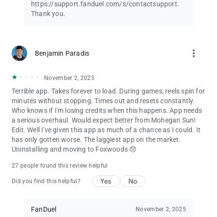
https://support.fanduel.com/s/contactsupport.
Thank you.
more_vert
Benjamin Paradis
November 2, 2025
Terrible app. Takes forever to load. During games, reels spin for
minutes without stopping. Times out and resets constantly.
Who knows if I'm losing credits when this happens. App needs
a serious overhaul. Would expect better from Mohegan Sun!
Edit. Well I've given this app as much of a chance as I could. It
has only gotten worse. The laggiest app on the market.
Uninstalling and moving to Foxwoods 😞
27 people found this review helpful
Yes
No
Did you find this helpful?
FanDuel
November 2, 2025