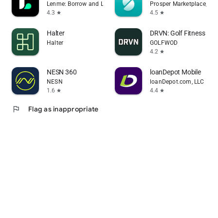
Lenme: Borrow and Lend
Prosper Marketplace, Inc.
4.3
4.5
star
star
Halter
DRVN: Golf Fitness & 
Halter
GOLFWOD
4.2
star
NESN 360
loanDepot Mobile
NESN
loanDepot.com, LLC
1.6
4.4
star
star
flag
Flag as inappropriate