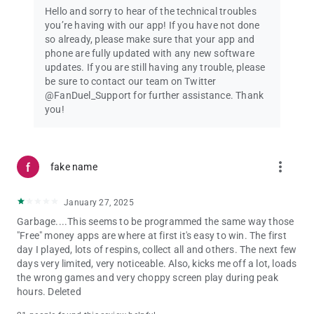
Hello and sorry to hear of the technical troubles
you’re having with our app! If you have not done
so already, please make sure that your app and
phone are fully updated with any new software
updates. If you are still having any trouble, please
be sure to contact our team on Twitter
@FanDuel_Support for further assistance. Thank
you!
more_vert
fake name
January 27, 2025
Garbage....This seems to be programmed the same way those
"Free" money apps are where at first it's easy to win. The first
day I played, lots of respins, collect all and others. The next few
days very limited, very noticeable. Also, kicks me off a lot, loads
the wrong games and very choppy screen play during peak
hours. Deleted