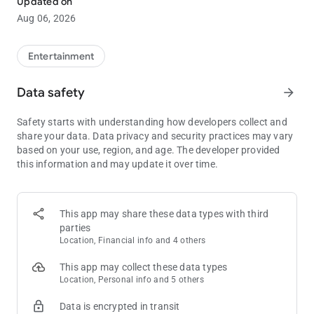
Updated on
you know and love! From Table Games to Slots and with new
Aug 06, 2026
games added all the time, you'll be sure to find something you
love!
Entertainment
Getting started at Mohegan Sun Online Casino is easy:
- Simply download the app and create your account
Data safety
arrow_forward
- As a new player, get 500 Bonus Spins on any Huff N’ Puff
game with your first deposit!
Safety starts with understanding how developers collect and
- Receive up to $1000 back in Casino Bonus on any first day
share your data. Data privacy and security practices may vary
net loss
based on your use, region, and age. The developer provided
this information and may update it over time.
WHAT TO EXPECT
- Simple, secure deposits
- Lightning fast payouts
- World-class customer support
This app may share these data types with third
parties
Your Favorite Games are on Mohegan Sun Online Casino!
Location, Financial info and 4 others
- Hundreds of slots including Buffalo, Cash Eruption, and Huff
N’ Puff
This app may collect these data types
- Exciting Table Games: Blackjack, Roulette, Craps, Baccarat &
Location, Personal info and 5 others
Video Poker
Data is encrypted in transit
- And many more, including Mohegan Sun exclusives