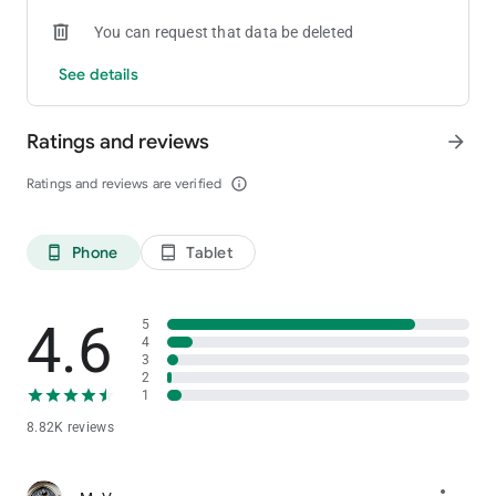
You can request that data be deleted
Download today for FREE and get in on the action today!
See details
At Mohegan Sun, we are committed to protecting our players
and helping them manage their play in a responsible manner.
We offer proactive tools, resources, and support to encourage
Ratings and reviews
arrow_forward
healthy player behavior and deliver positive player experiences.
For more information, visit
Ratings and reviews are verified
info_outline
mohegansun.com/playing/responsible-gaming.html.
21+ and present in CT. Excluded persons prohibited. For the
Phone
Tablet
phone_android
tablet_android
New Player Offer: Must not have previously placed any wager
on Mohegan Sun Online Casino or FanDuel Casino. Refund
issued as non-withdrawable casino-only site credit that expires
7 days after receipt. For Bonus Spins, $10 first deposit is
4.6
5
required. Bonus issued as non-withdrawable bonus spins that
4
3
expire 7 days after receipt. Bonus spins are received in
2
increments of 50 and may only be used on select games.
1
Restrictions apply. See new player offer terms at
8.82K reviews
https://ct.mohegansuncasino.com/rewards/MSPIANPOBS26021
and full terms at account.ct.mohegansuncasino.com/terms. If
you or someone you know has a gambling problem and wants