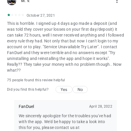
more_vert
helps, call 1.888.789.7777 or visit ccpg.org.
M. V.
October 27, 2021
This is horrible. I signed up 4 days ago made a deposit (and
was told they cover your losses on your first day/deposit) it
can take 72 hours, well I never received anything and I followed
every rule they had. Not only that but now I can't login to my
account or to play. "Service Unavailable Try Later". I contact
FanDuel and they were terrible and no answers except "Try
uninstalling and reinstalling the app and hope it works".
Really?? They take your money with no problem though.. Now
what??
75 people found this review helpful
Yes
No
Did you find this helpful?
FanDuel
April 28, 2022
We sincerely apologize for the troubles you've had
with the app. We'd be happy to take a look into
this for you, please contact us at