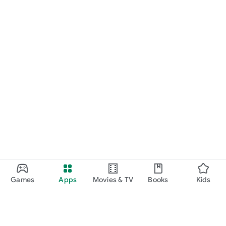
Games
Apps
Movies & TV
Books
Kids