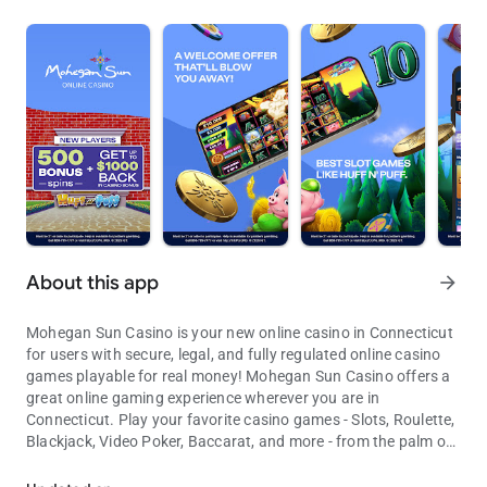
About this app
arrow_forward
Mohegan Sun Casino is your new online casino in Connecticut
for users with secure, legal, and fully regulated online casino
games playable for real money! Mohegan Sun Casino offers a
great online gaming experience wherever you are in
Connecticut. Play your favorite casino games - Slots, Roulette,
Blackjack, Video Poker, Baccarat, and more - from the palm of
Legal Casino Games - Slots, BlackJack, Roulette, Poker, & more! CT
your hand! Don't feel like driving to the casino? Play at your
convenience on your terms - safely and securely. All the games