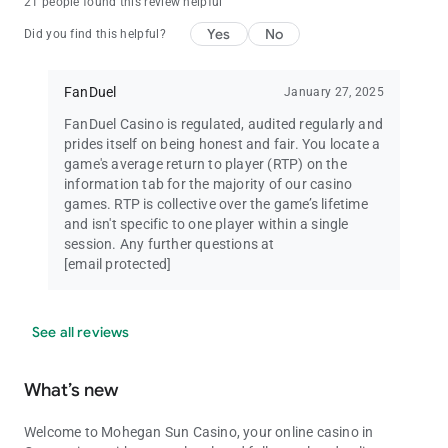
21 people found this review helpful
Yes
No
Did you find this helpful?
FanDuel
January 27, 2025
FanDuel Casino is regulated, audited regularly and
prides itself on being honest and fair. You locate a
game's average return to player (RTP) on the
information tab for the majority of our casino
games. RTP is collective over the game’s lifetime
and isn't specific to one player within a single
session. Any further questions at
[email protected]
See all reviews
What’s new
Welcome to Mohegan Sun Casino, your online casino in