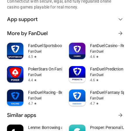
Connecticut with secure, legal, and fully regulated online
casino games playable for real money.
App support
expand_more
More by FanDuel
arrow_forward
FanDuel Sportsbook & Casino
FanDuel Casino - Real
FanDuel
FanDuel
4.5
4.6
star
star
PokerStars On FanDuel
FanDuel Prediction Ma
FanDuel
FanDuel
4.4
4.6
star
star
FanDuel Racing - Bet on Horses
FanDuel Fantasy Sport
FanDuel
FanDuel
4.7
4.7
star
star
Similar apps
arrow_forward
Lenme: Borrowing and Lending
Prosper: Personal Loa