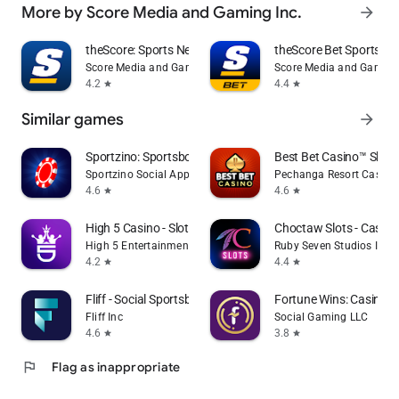
More by Score Media and Gaming Inc.
arrow_forward
theScore: Sports News & Scores
theScore Bet Sportsbo
Score Media and Gaming Inc.
Score Media and Gaming 
4.2
4.4
star
star
Similar games
arrow_forward
Sportzino: Sportsbook & Casino
Best Bet Casino™ Slot
Sportzino Social Apps
Pechanga Resort Casino
4.6
4.6
star
star
High 5 Casino - Slots & Casino
Choctaw Slots - Casin
High 5 Entertainment
Ruby Seven Studios Inc.
4.2
4.4
star
star
Fliff - Social Sportsbook
Fortune Wins: Casino S
Fliff Inc
Social Gaming LLC
4.6
3.8
star
star
flag
Flag as inappropriate