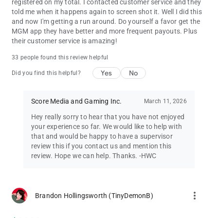
registered on my total. I contacted customer service and they
told me when it happens again to screen shot it. Well I did this
LEGAL TERMS & CONDITIONS
and now I'm getting a run around. Do yourself a favor get the
Privacy Policy: https://hollywoodcasino.com/legal/privacy
MGM app they have better and more frequent payouts. Plus
Terms of Use: https://hollywoodcasino.com/legal/terms
their customer service is amazing!
End-User License Agreement:
https://hollywoodcasino.com/legal/eula
33 people found this review helpful
Yes
No
Did you find this helpful?
Score Media and Gaming Inc.
March 11, 2026
Hey really sorry to hear that you have not enjoyed
your experience so far. We would like to help with
that and would be happy to have a supervisor
review this if you contact us and mention this
review. Hope we can help. Thanks. -HWC
more_vert
Brandon Hollingsworth (TinyDemonB)