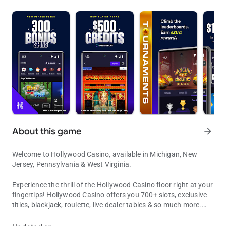
About this game
arrow_forward
Welcome to Hollywood Casino, available in Michigan, New
Jersey, Pennsylvania & West Virginia.
Experience the thrill of the Hollywood Casino floor right at your
fingertips! Hollywood Casino offers you 700+ slots, exclusive
titles, blackjack, roulette, live dealer tables & so much more.
NJ, MI & PA Casino, Slots & 21
Hollywood Casino is the only online casino that offers players
the ability to earn PENN Play rewards including PENN Cash,