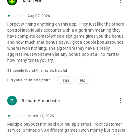
more_vert
Jason Ellis
SEAMLESS USER EXPERIENCE
Hollywood Casino is designed to provide a seamless user
Aug 07, 2026
experience. Whether you love hitting the slots or doubling
Forget winning anything on this app. They just like the others
down at the blackjack table, you’ll enjoy lightning-fast load
control individuals accounts with a algorithm meaning they
times, cutting-edge features & smooth navigation.
have complete control when a slot game gives you the bonus
and how much that bonus pays. I got a couple bonus rounds
SECURE REGISTRATION, DEPOSITS & WITHDRAWALS
where i won nothing. The algorithm they have is really
Start playing in minutes with Hollywood Casino’s quick &
aggressive. It wont even let any bonus pop at all no matter
secure registration process. Transfer funds safely using your
how many times you try.
preferred method for deposits & withdrawals.
41 people found this review helpful
TAKE YOUR HOLLYWOOD HOME
Whether you're a seasoned player or just starting your casino
Yes
No
Did you find this helpful?
journey, our user-friendly app provides an immersive casino
experience you can take anywhere. Your personal casino
awaits. Download Hollywood Casino & get in the game today.
more_vert
Richard Armpriester
RESPONSIBLE GAMING
Must be 21+. Gambling problem? Call 1-800-GAMBLER. In
March 11, 2026
partnership with Hollywood Casino at Charles Town Races
Multiple payouts not paid out multiple times. Poor customer
(WV). Hollywood Casino is available in Michigan, New Jersey,
service. 3 times on 3 different games I won money but it never
Pennsylvania & West Virginia.