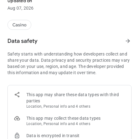
Updated on
exclusive tier benefits & personalized services from the
Aug 07, 2026
comfort of home.
EARN 300 BONUS SPINS PLUS UP TO $500 IN CASINO
Casino
CREDITS
Start your Hollywood Casino journey with our new player
Data safety
arrow_forward
perks! Get 300 Bonus Spins after your first $5 bet, plus up to
$500 back in Casino Credits during your first 24 hours of play.
Safety starts with understanding how developers collect and
Don’t miss out on these incredible offers to enhance your
share your data. Data privacy and security practices may vary
casino experience. Terms apply. See app for details.
based on your use, region, and age. The developer provided
this information and may update it over time.
JACKPOTS ON REPEAT
Get in on our daily jackpots for a chance at huge wins. At
Hollywood Casino, over $1,000,000 in cash jackpots are hit
every month. With our exclusive DropZone Jackpots feature,
This app may share these data types with third
every spin on your favorite games brings you closer to major
parties
app-wide jackpots. Results may vary. DropZone Jackpots
Location, Personal info and 4 others
available in select states. Terms apply. See app for details.
This app may collect these data types
TOURNAMENTS
Location, Personal info and 4 others
Take your play to the next level with our new Tournaments
Data is encrypted in transit
feature. Earn points with every spin, climb the leaderboard &