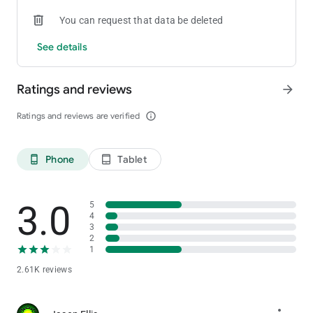
compete for extra rewards.
You can request that data be deleted
SPIN IT - FREE-TO-PLAY SLOT
See details
Enjoy SPIN IT - our daily free-to-play slot game. All Hollywood
Casino players receive 3 free spins every day. Win instant
prizes plus collect chips throughout the week for a chance to
Ratings and reviews
arrow_forward
take home larger rewards. All prizes rewarded in Credits.
Terms apply. See app for details.
Ratings and reviews are verified
info_outline
DAILY PROMOTIONS
Make the most of Hollywood Casino’s daily offers, including
Phone
Tablet
phone_android
tablet_android
Eligible Cashback, Bonus Bets, Bonus Spins & PENN Play
rewards. Our promotions are designed to give you more ways
to play, with exclusive rewards & chances to earn extra
bonuses.
3.0
5
4
3
1X PLAYTHROUGH ONLY
2
Cash wins. No strings. All bonus wins paid in cash. That’s
1
right. No sneaky terms & conditions with infinite playthrough
2.61K reviews
to limit your bonuses. At Hollywood Casino our PENN Play
Credits or Bonus Spins only require a 1X playthrough.
Withdraw your winnings right away!