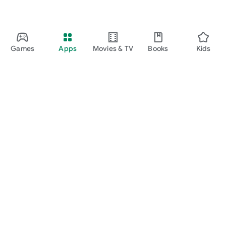
Games
Apps
Movies & TV
Books
Kids
Google Play
Play Pass
Play Points
Gift cards
Redeem
Refund policy