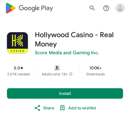
google_logo Play
search
help_outline
Hollywood Casino - Real
Money
Score Media and Gaming Inc.
3.0
100K+
star
2.67K reviews
Adults only 18+
info
Downloads
Install
Share
Add to wishlist