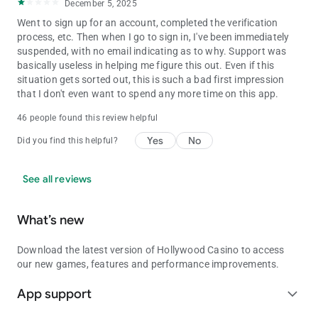
December 5, 2025
Went to sign up for an account, completed the verification
process, etc. Then when I go to sign in, I've been immediately
suspended, with no email indicating as to why. Support was
basically useless in helping me figure this out. Even if this
situation gets sorted out, this is such a bad first impression
that I don't even want to spend any more time on this app.
46 people found this review helpful
Yes
No
Did you find this helpful?
See all reviews
What’s new
Download the latest version of Hollywood Casino to access
our new games, features and performance improvements.
App support
expand_more