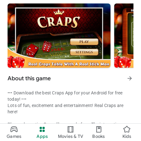
About this game
arrow_forward
••• Download the best Craps App for your Android for free
today! •••
Lots of fun, excitement and entertainment! Real Craps are
here!
Play and practice Craps like never before. The interactive
Vegas Craps App on Android. Easy interface and fun game play!
application not only helps you learn Craps but you can also
Games
Apps
Movies & TV
Books
Kids
practice your strategy before heading to Las Vegas.
Updated on
Available on