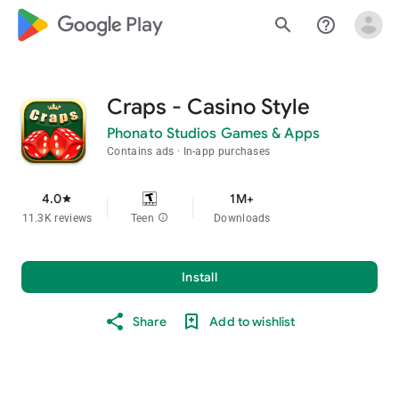
google_logo Play
search
help_outline
Craps - Casino Style
Phonato Studios Games & Apps
Contains ads
In-app purchases
4.0
1M+
star
11.3K reviews
Teen
info
Downloads
Install
Share
Add to wishlist