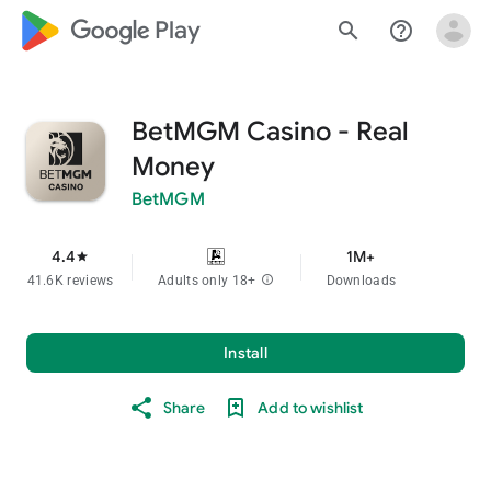
google_logo Play
search
help_outline
BetMGM Casino - Real
Money
BetMGM
4.4
1M+
star
41.6K reviews
Adults only 18+
info
Downloads
Install
Share
Add to wishlist