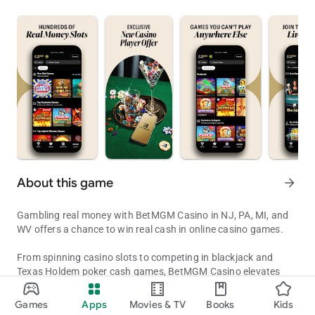
About this game
arrow_forward
Gambling real money with BetMGM Casino in NJ, PA, MI, and
WV offers a chance to win real cash in online casino games.
From spinning casino slots to competing in blackjack and
Texas Holdem poker cash games, BetMGM Casino elevates
your online casino experience. Gamble for real money across a
Online Casino Games for Gambling Real Money | Blackjack, Poker,
range of gambling games, including live casino classics, video
Games
Apps
Movies & TV
Books
Kids
poker, and craps, all while enjoying unmatched rewards and