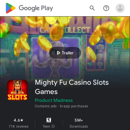
google_logo Play
search
help_outline
play_arrow
Trailer
Mighty Fu Casino Slots
Games
Product Madness
Contains ads
In-app purchases
4.6
5M+
star
71K reviews
Teen
info
Downloads