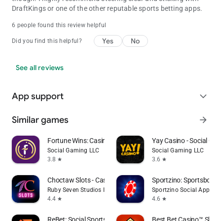
DraftKings or one of the other reputable sports betting apps.
6 people found this review helpful
Yes
No
Did you find this helpful?
See all reviews
App support
expand_more
Similar games
arrow_forward
Fortune Wins: Casino Slots
Yay Casino - Social Cas
Social Gaming LLC
Social Gaming LLC
3.8
3.6
star
star
Choctaw Slots - Casino Games
Sportzino: Sportsbook 
Ruby Seven Studios Inc.
Sportzino Social Apps
4.4
4.6
star
star
ReBet: Social Sports & Casino
Best Bet Casino™ Slot