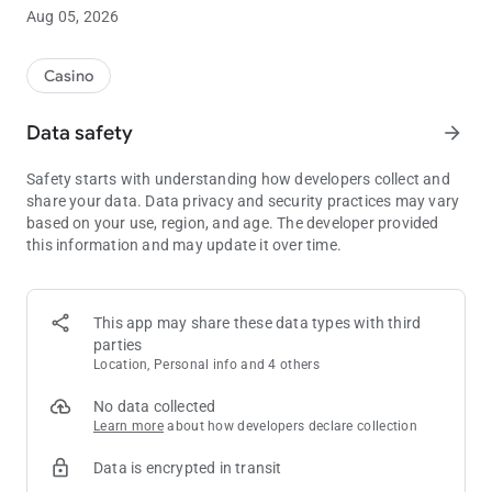
Aug 05, 2026
NEW PLAYER BONUSES – GET UP TO $750 IN CASINO
REWARDS!
Join FireKeepers today and claim your exclusive welcome
Casino
offer. New casino players can earn up to $750 in Casino
Rewards!
Data safety
arrow_forward
Prefer sports betting? Place a $10 bet and get $50 in FREE
bets! Sign up now and start playing!
Safety starts with understanding how developers collect and
share your data. Data privacy and security practices may vary
MICHIGAN CASINO ACTION ANYWHERE
based on your use, region, and age. The developer provided
Love slots? Spin hits like Cash Eruption, Divine Fortune,
this information and may update it over time.
Cleopatra, and Cash Machine.
Crave table games? Enjoy American Roulette, Blackjack, or
Texas Hold’em Plus.
Built with all-new technology, this MI casino app delivers fast,
This app may share these data types with third
smooth fun.
parties
Location, Personal info and 4 others
SCORE BIG WITH SPORTS BETTING
FireKeepers isn’t just an online casino—it’s your sportsbook
No data collected
too! Bet on football, basketball, hockey, MMA, and more.
Learn more
about how developers declare collection
From player props to parlays and live bets. Tigers to Lions. All
Data is encrypted in transit
your favorite betting markets and teams.