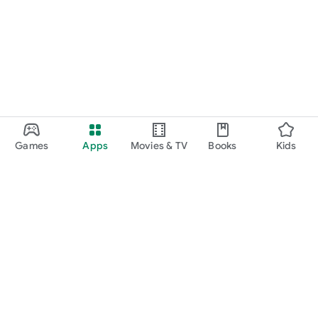
Games
Apps
Movies & TV
Books
Kids
Google Play
Play Pass
Play Points