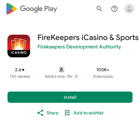
google_logo Play
search
help_outline
FireKeepers iCasino & Sports
Firekeepers Development Authority
2.6
100K+
star
762 reviews
Adults only 18+
info
Downloads
Install
Share
Add to wishlist