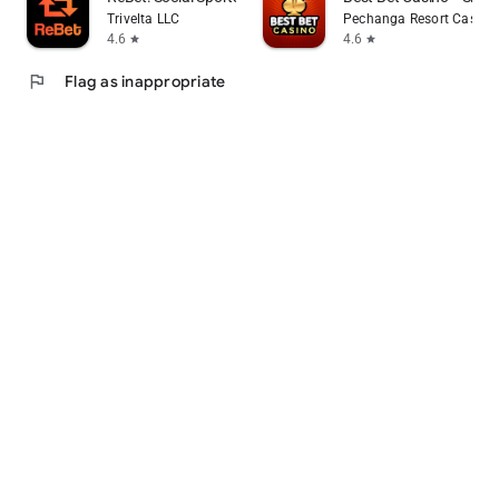
Trivelta LLC
Pechanga Resort Casino
4.6
4.6
star
star
flag
Flag as inappropriate