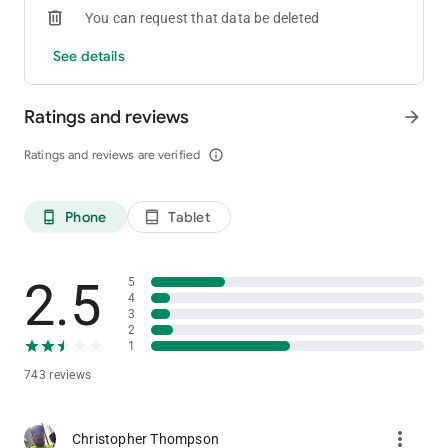
You can request that data be deleted
HOT SLOTS AND VEGAS VIBES
Feel the heat with Vegas slots like Cash Machine and Wolf
See details
Run! Our popular slot machines bring jackpots and fun
straight from Battle Creek’s gaming floor. Whether you’re a pro
or just spinning for kicks, FireKeepers is your Michigan casino
Ratings and reviews
arrow_forward
slots paradise.
Ratings and reviews are verified
info_outline
TABLE GAMES YOU’LL LOVE
Ready for 21? Hit Blackjack, spin Roulette, or go all-in with
Texas Hold’em. These table games are fun, fast, and easy to
Phone
Tablet
phone_android
tablet_android
pick up — and with live dealer options, you can enjoy the thrill
of real-time action anytime.
EXCLUSIVE PROMOTIONS & LOYALTY INTEGRATION
2.5
5
The rewards never stop! From bonus bets to special offers,
4
3
FireKeepers gives you more ways to win. Plus, we’re bringing
2
even more value to your online play with our integrated loyalty
1
program— earn rewards online and redeem them at
743 reviews
FireKeepers Casino Hotel for Red Hot Credits, dining, gift shop
purchases, hotel stays, and more.
more_vert
SAFE, FAST, AND SECURE
Christopher Thompson