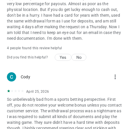
very low percentage for payouts. Almost as poor as the
physical location. But if you do get lucky enough to cash out,
don't be in a hurry. I have had a card for years with them, used
the same withdrawal form as I use for deposits, and am still
waiting 4 days after making the request on a Thursday. Now I
am told that I need to keep an eye out for an email in case they
need documentation. I'm done with them.
4 people found this review helpful
Yes
No
Did you find this helpful?
more_vert
Cody
April 25, 2026
So unbelievably bad from a sports betting perspective. First
off, you do not receive your welcome bonus unless you contact
customer service. The withdrawal process was a nightmare as
I was required to submit all kinds of documents and play the
waiting game. They sure didn't have a hard time with deposits
though. I highly recommend steering clear and sticking with