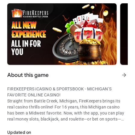
About this game
arrow_forward
FIREKEEPERS iCASINO & SPORTSBOOK - MICHIGAN’S
FAVORITE ONLINE CASINO!
Straight from Battle Creek, Michigan, FireKeepers brings its
real casino thrills online! For 16 years, this Michigan casino
has been a Midwest favorite. Now, with the app, you can play
real money slots, blackjack, and roulette—or bet on sports—
Real Money Casino & Sportsbook - Not intended for audiences unde
anywhere in Michigan.
Download now for the ultimate online casino experience!
Updated on