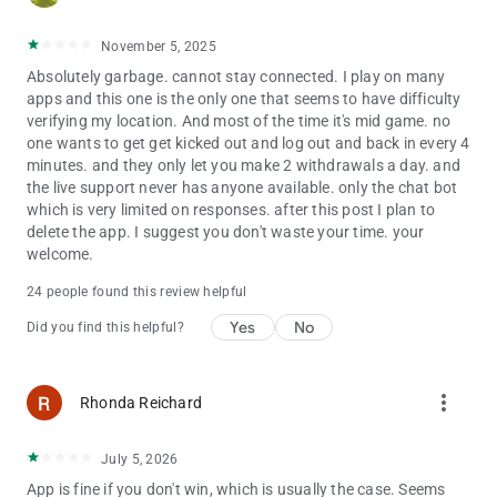
Your money’s safe with FireKeepers. Enjoy secure deposits and
withdrawals you can trust. Sign up quick, cash out fast, and
November 5, 2025
play worry-free.
Absolutely garbage. cannot stay connected. I play on many
apps and this one is the only one that seems to have difficulty
HELP WHEN YOU NEED IT
verifying my location. And most of the time it's mid game. no
Questions? Our Player Support team is here from 8 AM to 12
one wants to get get kicked out and log out and back in every 4
AM, Monday to Sunday. Email
[email protected]
or chat live at
minutes. and they only let you make 2 withdrawals a day. and
igaming.firekeeperscasino.com. We’re ready to help!
the live support never has anyone available. only the chat bot
which is very limited on responses. after this post I plan to
GAMBLE RESPONSIBLY
delete the app. I suggest you don't waste your time. your
Real money gaming is for Michigan players 21+. Gambling
welcome.
problem? Call 1-800-GAMBLER. Terms apply—visit
igaming.firekeeperscasino.com for details.
24 people found this review helpful
DOWNLOAD NOW AND WIN!
Yes
No
Did you find this helpful?
From Battle Creek to your phone, FireKeepers iCasino and
Sportsbook is Michigan’s gaming gem. Slots, blackjack, sports
bets—it’s all here. Get in on the action today!
more_vert
Rhonda Reichard
July 5, 2026
App is fine if you don't win, which is usually the case. Seems