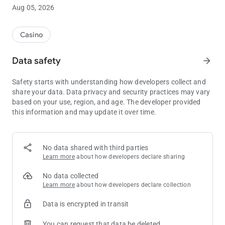
* Customizable free card designs and additional settings
Aug 05, 2026
* No main menu – just start playing
* Play offline with unlimited resets
* No popup ads to interrupt your gameplay
Casino
The ultimate Joker Poker Video Poker game for casual players
Data safety
arrow_forward
and poker fans alike. Start playing now and enjoy!
Safety starts with understanding how developers collect and
share your data. Data privacy and security practices may vary
based on your use, region, and age. The developer provided
this information and may update it over time.
No data shared with third parties
Learn more
about how developers declare sharing
No data collected
Learn more
about how developers declare collection
Data is encrypted in transit
You can request that data be deleted