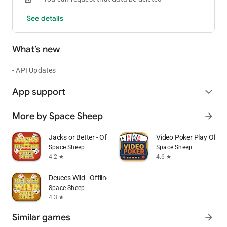
See details
What’s new
- API Updates
App support
expand_more
More by Space Sheep
arrow_forward
Jacks or Better - Offline
Video Poker Play Offlin
Space Sheep
Space Sheep
4.2
4.6
star
star
Deuces Wild - Offline
Space Sheep
4.3
star
Similar games
arrow_forward