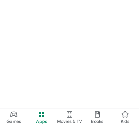
Games
Apps
Movies & TV
Books
Kids