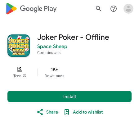
google_logo Play
search
help_outline
Joker Poker - Offline
Space Sheep
Contains ads
1K+
Teen
info
Downloads
Install
Share
Add to wishlist