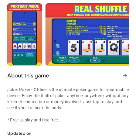
About this game
arrow_forward
Joker Poker - Offline is the ultimate poker game for your mobile
device! Enjoy the thrill of poker anytime, anywhere, without any
internet connection or money involved. Just tap to play and
see if you can beat the odds!
* Free to play and risk-free
Unlimited Resets, Play Offline and No Popup Ad Interruptions!
* Real shuffling for an authentic experience
* Unlimited betting mechanics
Updated on