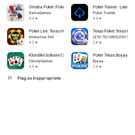
Omaha Poker: Pokerist
Poker Trainer - Learn p
KamaGames
Poker Trainer
4.4
4.4
star
star
Poker Live: Texas Holdem Game
Texas Poker:Texas Ho
Interactive 360
LEYU TECHNOLOGY CO., 
4.5
3.8
star
star
Klondike Solitaire Card Game
Poker Texas Boyaa
FelicityGames
Boyaa
4.9
3.4
star
star
flag
Flag as inappropriate