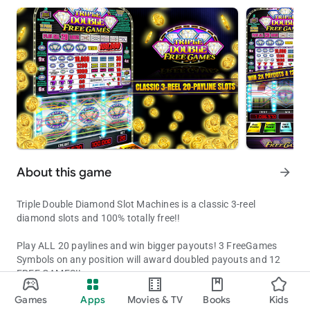
About this game
arrow_forward
Triple Double Diamond Slot Machines is a classic 3-reel
diamond slots and 100% totally free!!
Play ALL 20 paylines and win bigger payouts! 3 FreeGames
Symbols on any position will award doubled payouts and 12
FREE GAMES!!
Classic 3-reel Diamond Slot Machine with EXTRA GAMES!
Games
Apps
Movies & TV
Books
Kids
Enjoy this SIMPLE but ADDICTIVE Triple Double Diamond Slot
Updated on