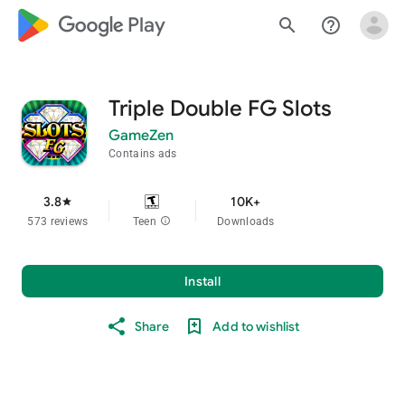
google_logo Play
search
help_outline
Triple Double FG Slots
GameZen
Contains ads
3.8
10K+
star
573 reviews
Teen
info
Downloads
Install
Share
Add to wishlist