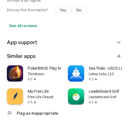
shifted a bit higher
Yes
No
Did you find this helpful?
See all reviews
App support
expand_more
Similar apps
arrow_forward
PokerBROS: Play NLH, PLO, OFC
Sea Trials - USCG Lice
ThinkLean
Lokey Labs, LLC
4.6
4.5
star
star
My Free Life
Leaderboard Golf
Free Life Chapel
Leaderboard Golf
4.9
4.6
star
star
flag
Flag as inappropriate