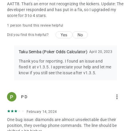
AATT8. That's an error not recognizing the kickers. Update: The
developer responded and has put in a fix, so I upgraded my
score for 3 to 4 stars.
1 person found this review helpful
Yes
No
Did you find this helpful?
Taku Semba (Poker Odds Calculator)
April 20, 2023
Thank you for reporting. I found an issue and
fixed it at v1.3.5. I appreciate your help and let me
know if you still see the issue after v1.3.5.
more_vert
P D
February 14, 2024
One bug issue: diamonds are almost unselectable due their
position, they overlap phone commands. The line should be