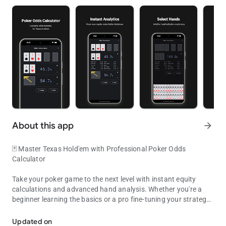
About this app
arrow_forward
🃏 Master Texas Hold'em with Professional Poker Odds
Calculator
Take your poker game to the next level with instant equity
calculations and advanced hand analysis. Whether you're a
beginner learning the basics or a pro fine-tuning your strategy,
Instant poker odds & equity calculator for Texas Hold'em
this powerful calculator gives you the edge you need.
Updated on