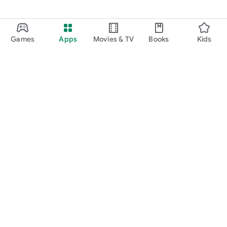
Games
Apps
Movies & TV
Books
Kids
Google Play
Play Pass
Play Points
Gift cards
Redeem
Refund policy