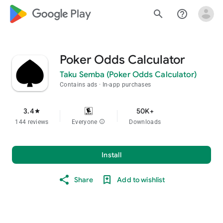
google_logo Play
search
help_outline
Poker Odds Calculator
Taku Semba (Poker Odds Calculator)
Contains ads
In-app purchases
3.4
50K+
star
144 reviews
Everyone
info
Downloads
Install
Share
Add to wishlist