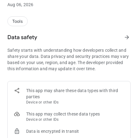
🎯 Why Poker Players Love This App:
Aug 06, 2026
✓ **Instant Odds Calculation** - Get winning percentages in
real-time
✓ **Professional Hand Analysis** - See detailed breakdowns
Tools
of every possible outcome
✓ **Advanced Range Selection** - Analyze opponent ranges
Data safety
arrow_forward
with precision
✓ **Weighted Range Support** - Factor in opponent
Safety starts with understanding how developers collect and
tendencies and betting patterns
share your data. Data privacy and security practices may vary
✓ **Complete Suit Analysis** - Handle complex board textures
based on your use, region, and age. The developer provided
and draws
this information and may update it over time.
✓ **Clean, Intuitive Interface** - Focus on strategy, not
complicated menus
🚀 Perfect For:
This app may share these data types with third
- Tournament players preparing for big decisions
parties
- Cash game grinders optimizing their play
Device or other IDs
- Poker students learning hand equity concepts
- Coaches teaching advanced strategy concepts
This app may collect these data types
- Anyone serious about improving their win rate
Device or other IDs
Data is encrypted in transit
💡 Key Features:
**Equity Calculator**: Instantly see your winning percentage