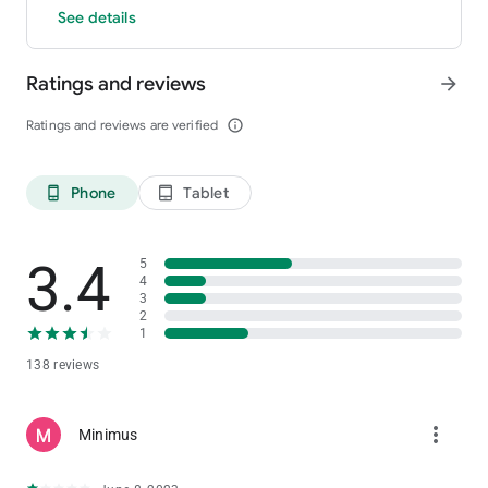
See details
against any hand or range
**Detailed Analytics**: View exact probabilities for pairs,
straights, flushes, and more
Ratings and reviews
arrow_forward
**Hand Selection**: Intuitive card picker for lightning-fast input
**Range Builder**: Create sophisticated opponent ranges with
Ratings and reviews are verified
info_outline
ease
**Preset Ranges**: Common ranges (5% OR, 10% OR, etc.) for
quick analysis
Phone
Tablet
phone_android
tablet_android
**Suit Combinations**: Analyze specific suit scenarios and
combo draws
🎮 Game-Changing Scenarios:
3.4
5
- Should you call that river bet with top pair?
4
3
- How strong is your flush draw on the turn?
2
- What's your equity against a tight player's 3-bet range?
1
- Is that bluff profitable against loose opponents?
138 reviews
Transform your poker decisions from guesswork to calculated
strategy. Download now and start winning more consistently!
more_vert
Minimus
Tags:
#Poker #TexasHoldem #Odds #Equity #Strategy
#Calculator #HandRanges #Analytics