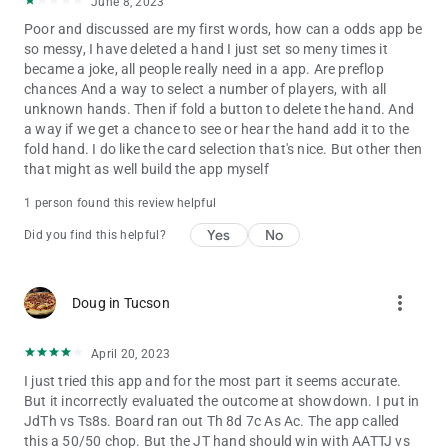
June 8, 2023
Poor and discussed are my first words, how can a odds app be
so messy, I have deleted a hand I just set so meny times it
became a joke, all people really need in a app. Are preflop
chances And a way to select a number of players, with all
unknown hands. Then if fold a button to delete the hand. And
a way if we get a chance to see or hear the hand add it to the
fold hand. I do like the card selection that's nice. But other then
that might as well build the app myself
1 person found this review helpful
Yes
No
Did you find this helpful?
more_vert
Doug in Tucson
April 20, 2023
I just tried this app and for the most part it seems accurate.
But it incorrectly evaluated the outcome at showdown. I put in
JdTh vs Ts8s. Board ran out Th 8d 7c As Ac. The app called
this a 50/50 chop. But the JT hand should win with AATTJ vs