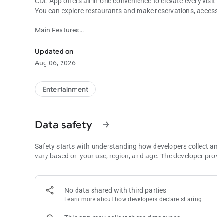
CDL App offers all-in-one convenience to elevate every visit
You can explore restaurants and make reservations, a
Main Features
Experience Casino Excitement!
* Access to Table & Games schedules, updates and inform
* Stay up to date with the available Events & Entertainment
Updated on
* Explore Restaurants, Menus, Opening Hours..and call for 
Aug 06, 2026
* Access to CDL Map & Contact us Directory
* Receive push notifications related to your stay
Entertainment
Today, Casino Du Liban regained its rightful place as a land
Casino du Liban is constantly pulsating with traditional and
culinary events, beauty pageants, poker tournaments and
Data safety
arrow_forward
Enjoy all the details of Casino Du Liban App at your fingerti
Safety starts with understanding how developers collect a
vary based on your use, region, and age. The developer pro
No data shared with third parties
Learn more
about how developers declare sharing