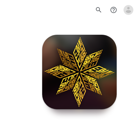
search
help_outline