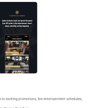
 to exciting promotions, live entertainment schedules,