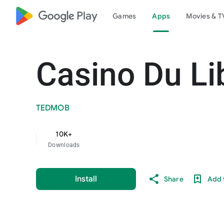
google_logo Play
Games
Apps
Movies & T
Casino Du Li
TEDMOB
10K+
Downloads
Install
Share
Add t