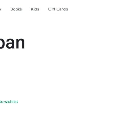
V
Books
Kids
Gift Cards
ban
o wishlist