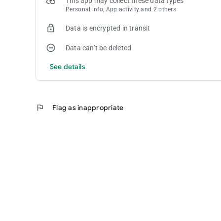
This app may collect these data types
Personal info, App activity and 2 others
Data is encrypted in transit
Data can’t be deleted
See details
flag
Flag as inappropriate