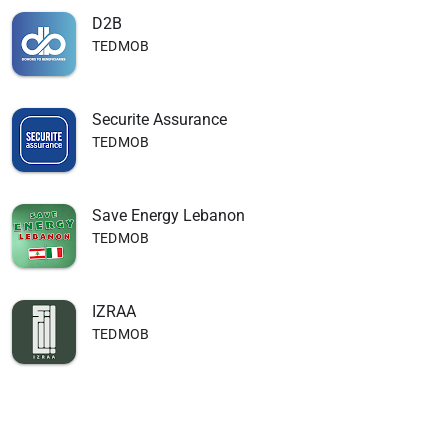
D2B
TEDMOB
Securite Assurance
TEDMOB
Save Energy Lebanon
TEDMOB
IZRAA
TEDMOB