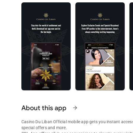
About this app
arrow_forward
Casino Du Liban Official mobile app gets you instant access
special offers and more.