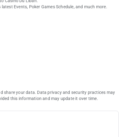
 to Casino Du Liban.
ccess latest Events, Poker Games Schedule, and much more.
ation
reservations
mark tourist destination in the Region.
 international cultural activities, entertainment programs,
 much more…
ps.
nd share your data. Data privacy and security practices may
vided this information and may update it over time.