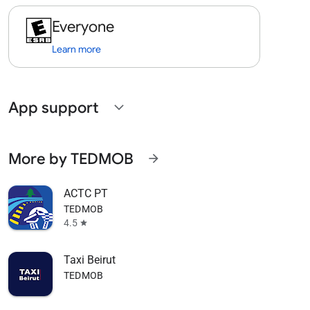
Everyone
Learn more
App support
expand_more
More by TEDMOB
arrow_forward
ACTC PT
TEDMOB
4.5
star
Taxi Beirut
TEDMOB