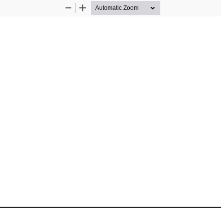
Zoom
Zoom
Out
In