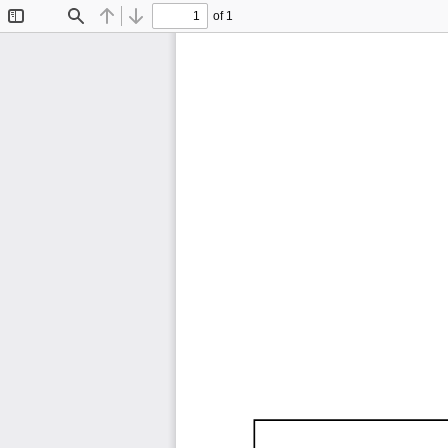
of 1
Toggle
Find
Previous
Next
Sidebar