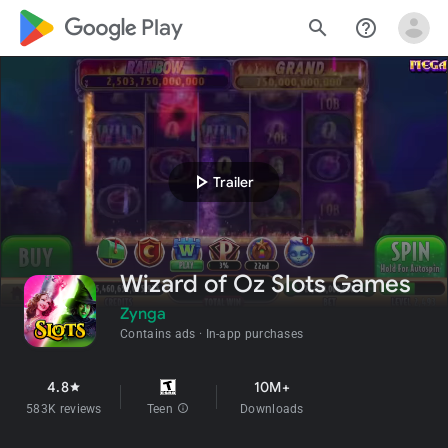
google_logo Play
search
help_outline
play_arrow
Trailer
Wizard of Oz Slots Games
Zynga
Contains ads
In-app purchases
4.8
10M+
star
583K reviews
Teen
info
Downloads